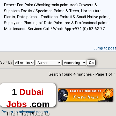
Desert Fan Palm (Washingtonia palm tree) Growers &
Suppliers Exotic / Specimen Palms & Trees, Horticulture
Plants, Date palms - Traditional Emirati & Saudi Native palms,
Supply and Planting of Date Palm tree & Professional palms
Maintenance Services Call / WhatsApp +971 (0) 52 62 77 ...
Jump to post
Sort by
Search found 4 matches • Page
1
of
1
1
Dubai
Jobs
.com
Return to advanced search
The First Place to