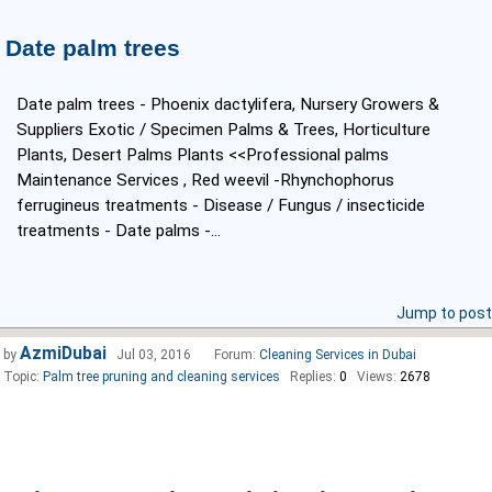
Date palm trees
Date palm trees - Phoenix dactylifera, Nursery Growers &
Suppliers Exotic / Specimen Palms & Trees, Horticulture
Plants, Desert Palms Plants <<Professional palms
Maintenance Services , Red weevil -Rhynchophorus
ferrugineus treatments - Disease / Fungus / insecticide
treatments - Date palms -...
Jump to post
AzmiDubai
by
Jul 03, 2016
Forum:
Cleaning Services in Dubai
Topic:
Palm tree pruning and cleaning services
Replies:
0
Views:
2678