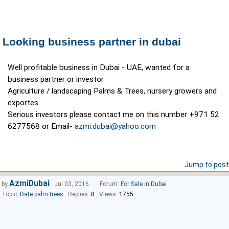
Looking business partner in dubai
Well profitable business in Dubai - UAE, wanted for a
business partner or investor
Agriculture / landscaping Palms & Trees, nursery growers and
exportes
Serious investors please contact me on this number +971 52
6277568 or Email-
azmi.dubai@yahoo.com
Jump to post
AzmiDubai
by
Jul 03, 2016
Forum:
For Sale in Dubai
Topic:
Date palm trees
Replies:
0
Views:
1755