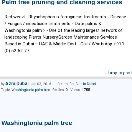
Palm tree pruning and cleaning services
Red weevil -Rhynchophorus ferrugineus treatments - Disease
/ Fungus / insecticide treatments - Date palms &
Washingtonia palm >> One of the leading largest network of
landscaping Plants Nursery,Garden Maintenance Services
Based in Dubai – UAE & Middle East - Call / WhatsApp +971
(0) 52 62 77...
Jump to post
AzmiDubai
by
Jul 03, 2016
Forum:
For Sale in Dubai
Topic:
Washingtonia palm tree
Replies:
0
Views:
1755
Washingtonia palm tree