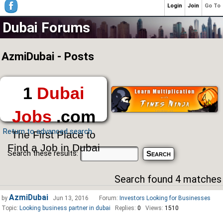
Login
Join
Go To
Dubai Forums
AzmiDubai - Posts
1
Dubai
Jobs
.com
Return to advanced search
The First Place to
Find a Job in Dubai
Search these results:
Search found 4 matches
AzmiDubai
by
Jun 13, 2016
Forum:
Investors Looking for Businesses
Topic:
Looking business partner in dubai
Replies:
0
Views:
1510