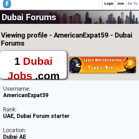
Login
Join
Go To
Dubai Forums
Viewing profile - AmericanExpat59 - Dubai
Forums
1
Dubai
Jobs
.com
The First Place to
Username:
Find a Job in Dubai
AmericanExpat59
Rank:
UAE, Dubai Forum starter
Location:
Dubai AE