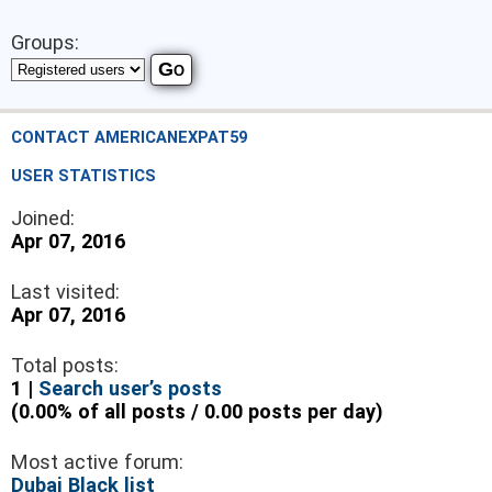
Groups:
CONTACT AMERICANEXPAT59
USER STATISTICS
Joined:
Apr 07, 2016
Last visited:
Apr 07, 2016
Total posts:
1 |
Search user’s posts
(0.00% of all posts / 0.00 posts per day)
Most active forum:
Dubai Black list