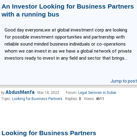
An Investor Looking for Business Partners
with a running bus
Good day everyone,we at global investment corp are looking
for possible investment opportunities and partnership with
reliable sound minded business individuals or co-operations
whom we can invest in as we have a global network of private
investors ready to invest in any field and sector that brings...
Jump to post
AbdusManfa
by
Mar 18, 2022
Forum:
Legal Services in Dubai
Topic:
Looking for Business Partners
Replies:
0
Views:
4611
Looking for Business Partners