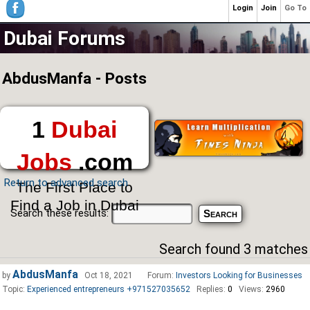
Login
Join
Go To
Dubai Forums
AbdusManfa - Posts
1
Dubai
Jobs
.com
Return to advanced search
The First Place to
Find a Job in Dubai
Search these results:
Search found 3 matches
AbdusManfa
by
Oct 18, 2021
Forum:
Investors Looking for Businesses
Topic:
Experienced entrepreneurs +971527035652
Replies:
0
Views:
2960