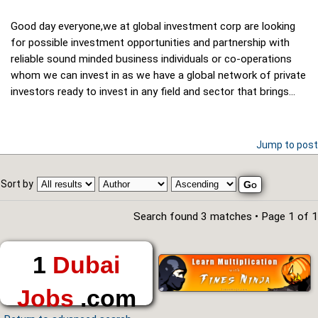
Good day everyone,we at global investment corp are looking
for possible investment opportunities and partnership with
reliable sound minded business individuals or co-operations
whom we can invest in as we have a global network of private
investors ready to invest in any field and sector that brings...
Jump to post
Sort by
Search found 3 matches • Page
1
of
1
1
Dubai
Jobs
.com