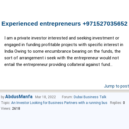
Experienced entrepreneurs +971527035652
I am a private investor interested and seeking investment or
engaged in funding profitable projects with specific interest in
India Owing to some encumbrance bearing on the funds, the
sort of arrangement i seek with the entrepreneur would not
entail the entrepreneur providing collateral against fund...
Jump to post
AbdusManfa
by
Mar 18, 2022
Forum:
Dubai Business Talk
Topic:
An Investor Looking for Business Partners with a running bus
Replies:
0
Views:
2618