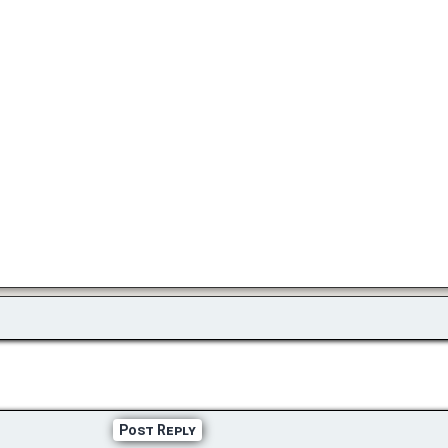
Post Reply