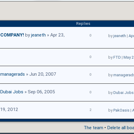
Replies
E COMPANY!
by
jeaneth
» Apr 23,
0
by
jeaneth
|
Apr
0
by
FTD
|
May 2
y
managerads
» Jun 20, 2007
0
by
managerad
Dubai Jobs
» Sep 06, 2005
0
by
Dubai Jobs
19, 2012
2
by
PakOasis
|
A
The team
•
Delete all bo