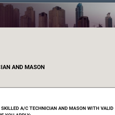
ICIAN AND MASON
 SKILLED A/C TECHNICIAN AND MASON WITH VALID 