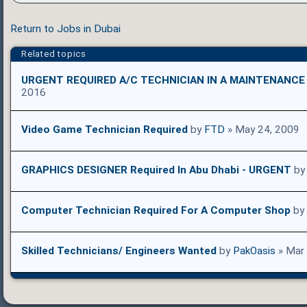
Return to Jobs in Dubai
Related topics
URGENT REQUIRED A/C TECHNICIAN IN A MAINTENANC
2016
Video Game Technician Required
by
FTD
» May 24, 2009
GRAPHICS DESIGNER Required In Abu Dhabi - URGENT
b
Computer Technician Required For A Computer Shop
by
Skilled Technicians/ Engineers Wanted
by
PakOasis
» Mar 