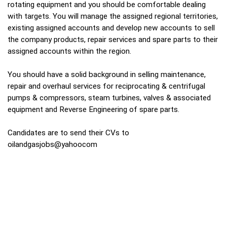
rotating equipment and you should be comfortable dealing
with targets. You will manage the assigned regional territories,
existing assigned accounts and develop new accounts to sell
the company products, repair services and spare parts to their
assigned accounts within the region.
You should have a solid background in selling maintenance,
repair and overhaul services for reciprocating & centrifugal
pumps & compressors, steam turbines, valves & associated
equipment and Reverse Engineering of spare parts.
Candidates are to send their CVs to
oilandgasjobs@yahoocom