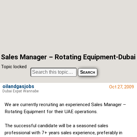
Sales Manager – Rotating Equipment-Dubai
Topic locked
oilandgasjobs
Oct 27, 2009
Dubai Expat Wannabe
We are currently recruiting an experienced Sales Manager –
Rotating Equipment for their UAE operations.
The successful candidate will be a seasoned sales
professional with 7+ years sales experience, preferably in