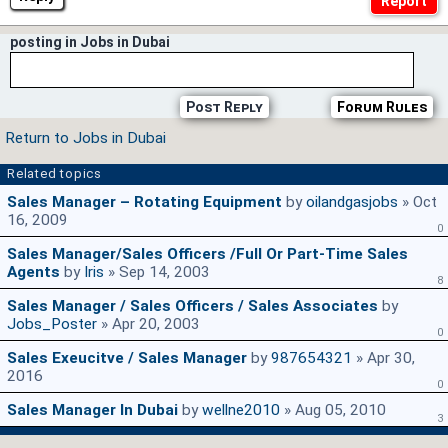
posting in Jobs in Dubai
Post Reply
Forum Rules
Return to Jobs in Dubai
Related topics
Sales Manager – Rotating Equipment
by
oilandgasjobs
» Oct
16, 2009
0
Sales Manager/Sales Officers /Full Or Part-Time Sales
Agents
by
Iris
» Sep 14, 2003
8
Sales Manager / Sales Officers / Sales Associates
by
Jobs_Poster
» Apr 20, 2003
0
Sales Exeucitve / Sales Manager
by
987654321
» Apr 30,
2016
0
Sales Manager In Dubai
by
wellne2010
» Aug 05, 2010
3