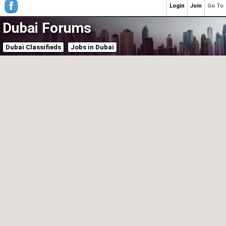
Login
Join
Go To
Dubai Forums
Dubai Classifieds
Jobs in Dubai