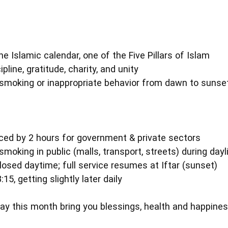
e Islamic calendar, one of the Five Pillars of Islam
ipline, gratitude, charity, and unity
g, smoking or inappropriate behavior from dawn to sunse
ced by 2 hours for government & private sectors
smoking in public (malls, transport, streets) during day
losed daytime; full service resumes at Iftar (sunset)
:15, getting slightly later daily
 this month bring you blessings, health and happine