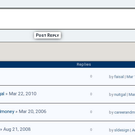
Post Reply
Replies
0
by
faisal
|
Mar 
gal
» Mar 22, 2010
0
by
nuitgal
|
Mar
dmoney
» Mar 20, 2006
0
by
careerand
» Aug 21, 2008
0
by
sldesign
|
A