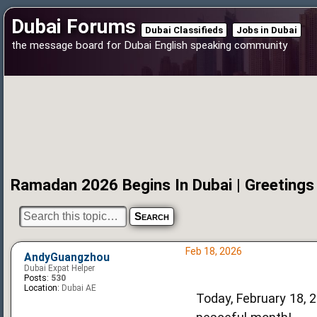
Dubai Forums
Dubai Classifieds
Jobs in Dubai
the message board for Dubai English speaking community
Ramadan 2026 Begins In Dubai | Greetings
Feb 18, 2026
AndyGuangzhou
Dubai Expat Helper
Posts:
530
Location:
Dubai AE
Today, February 18, 