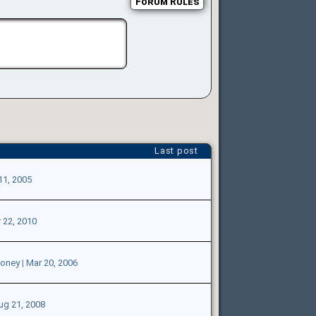
Forum Rules
Last post
11, 2005
 22, 2010
money
|
Mar 20, 2006
ug 21, 2008