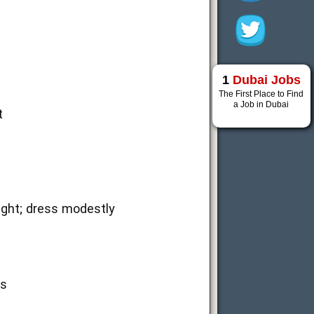
1
Dubai Jobs
The First Place to Find
a Job in Dubai
t
light; dress modestly
ss