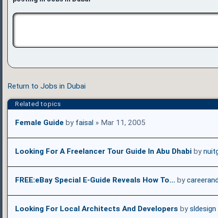
Return to Jobs in Dubai
Related topics
Female Guide
by
faisal
» Mar 11, 2005
Looking For A Freelancer Tour Guide In Abu Dhabi
by
nuit
FREE:eBay Special E-Guide Reveals How To...
by
careeran
Looking For Local Architects And Developers
by
sldesign