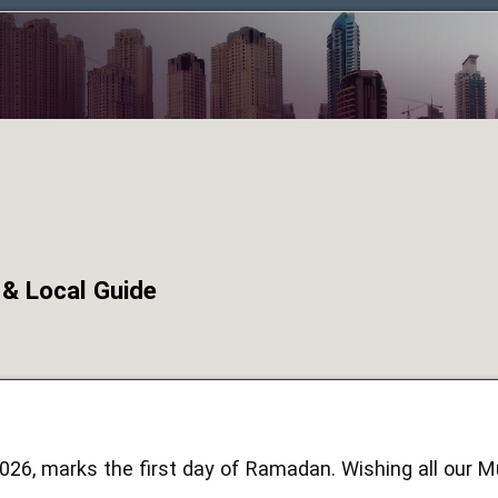
 & Local Guide
2026, marks the first day of Ramadan. Wishing all our 