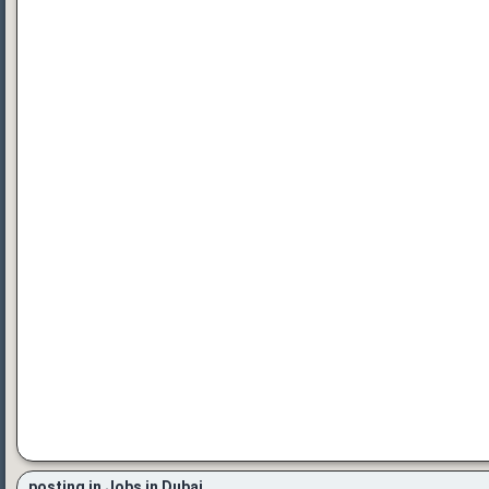
posting in Jobs in Dubai