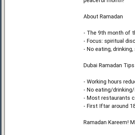
peaceful month!
About Ramadan
- The 9th month of th
- Focus: spiritual disc
- No eating, drinkin
Dubai Ramadan Tips
- Working hours redu
- No eating/drinking/
- Most restaurants c
- First Iftar around 18
Ramadan Kareem! May