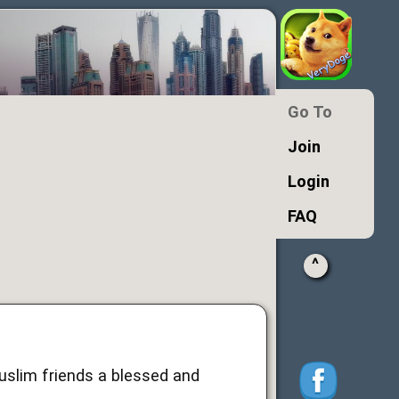
Go To
Join
Login
FAQ
^
Muslim friends a blessed and