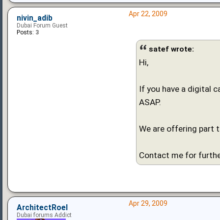
Apr 22, 2009
nivin_adib
Dubai Forum Guest
Posts:
3
satef wrote:
Hi,
If you have a digital 
ASAP.
We are offering part 
Contact me for furthe
Apr 29, 2009
ArchitectRoel
Dubai forums Addict