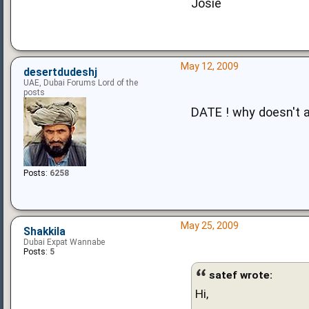
Josie
May 12, 2009
desertdudeshj
UAE, Dubai Forums Lord of the
posts
DATE ! why doesn't 
Posts:
6258
May 25, 2009
Shakkila
Dubai Expat Wannabe
Posts:
5
satef wrote:
Hi,