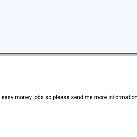
e easy money jobs so please send me more information 