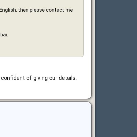
n English, then please contact me
bai.
confident of giving our details.