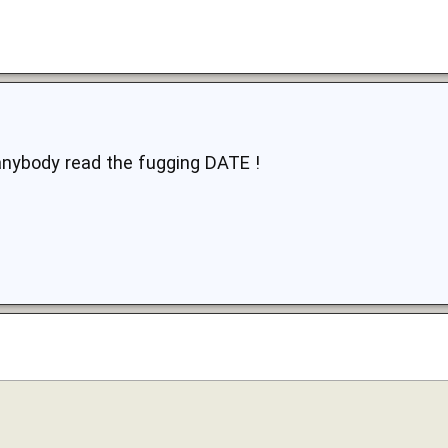
anybody read the fugging DATE !