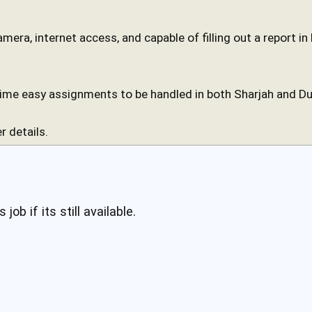
camera, internet access, and capable of filling out a report i
time easy assignments to be handled in both Sharjah and Du
r details.
 job if its still available.