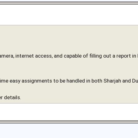
camera, internet access, and capable of filling out a report i
time easy assignments to be handled in both Sharjah and Du
r details.