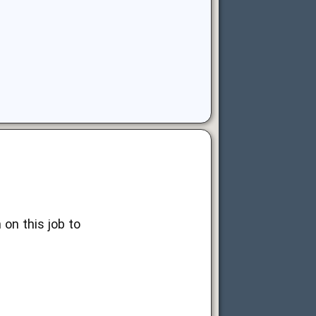
on this job to