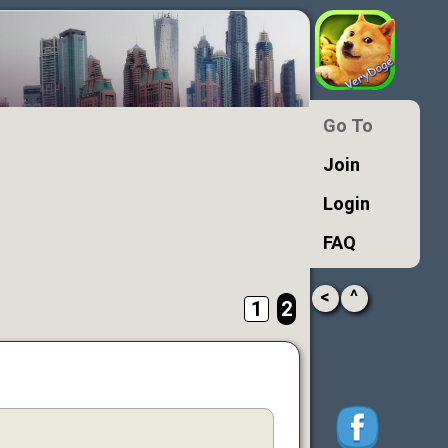
Go To
Join
Login
FAQ
<
^
1
2