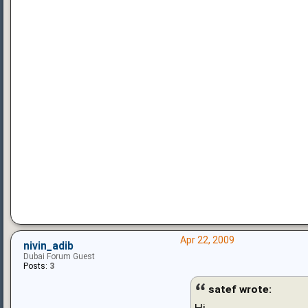
Apr 22, 2009
nivin_adib
Dubai Forum Guest
Posts:
3
satef wrote:
Hi,