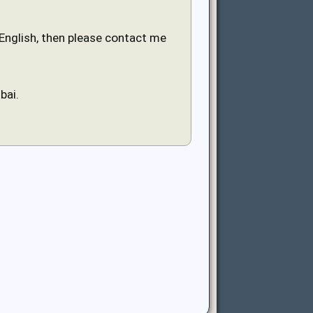
n English, then please contact me
bai.