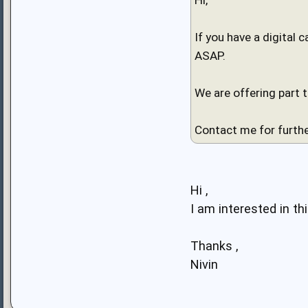
If you have a digital 
ASAP.
We are offering part 
Contact me for furthe
Hi ,
I am interested in this
Thanks ,
Nivin