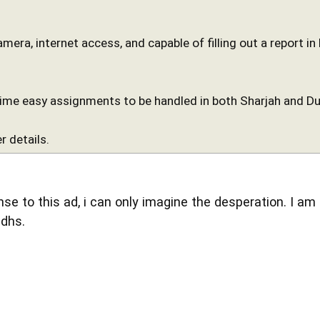
camera, internet access, and capable of filling out a report i
time easy assignments to be handled in both Sharjah and Du
r details.
se to this ad, i can only imagine the desperation. I am
 dhs.