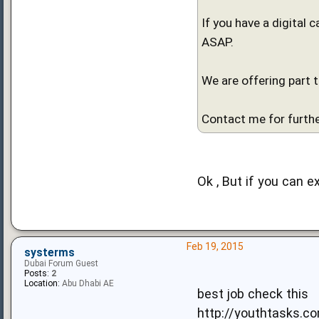
If you have a digital 
ASAP.
We are offering part 
Contact me for furthe
Ok , But if you can e
Feb 19, 2015
systerms
Dubai Forum Guest
Posts:
2
Location:
Abu Dhabi AE
best job check this
http://youthtasks.c