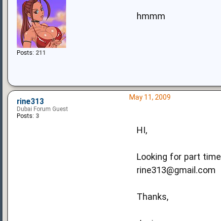
hmmm
Posts:
211
May 11, 2009
rine313
Dubai Forum Guest
Posts:
3
HI,
Looking for part tim
rine313@gmail.com
Thanks,