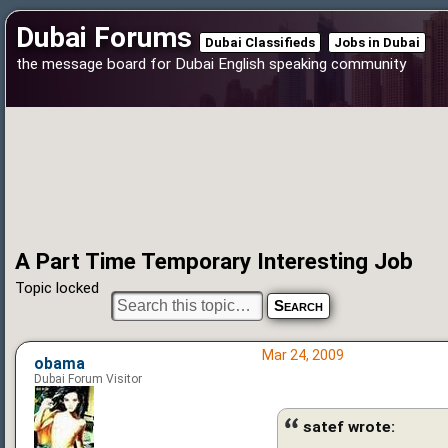
Dubai Forums
Dubai Classifieds
Jobs in Dubai
the message board for Dubai English speaking community
A Part Time Temporary Interesting Job
Topic locked
Mar 24, 2009
obama
Dubai Forum Visitor
satef wrote: