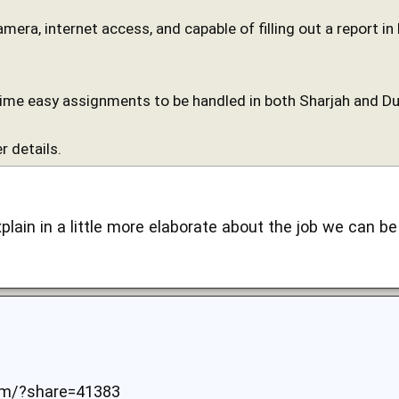
camera, internet access, and capable of filling out a report i
time easy assignments to be handled in both Sharjah and Du
r details.
xplain in a little more elaborate about the job we can be 
om/?share=41383