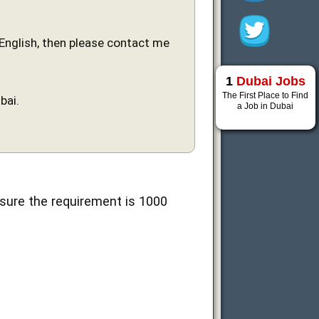
n English, then please contact me
1
Dubai Jobs
The First Place to Find
bai.
a Job in Dubai
 sure the requirement is 1000