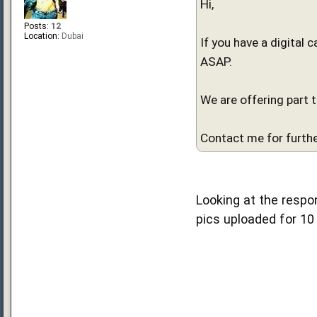
Hi,
Posts:
12
Location:
Dubai
If you have a digital 
ASAP.
We are offering part 
Contact me for furthe
Looking at the respon
pics uploaded for 10