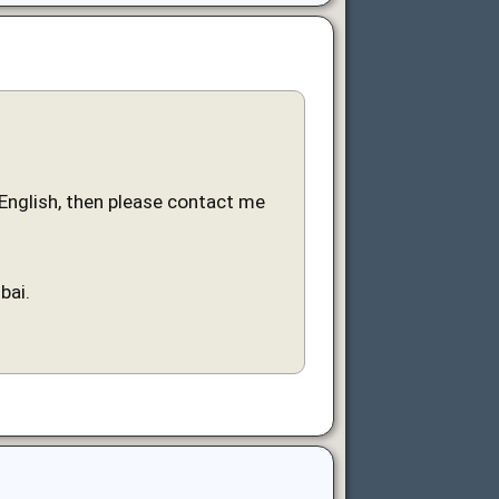
n English, then please contact me
bai.