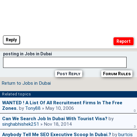
Reply
posting in Jobs in Dubai
Post Reply
Forum Rules
Return to Jobs in Dubai
Related topics
WANTED ! A List Of All Recruitment Firms In The Free
Zones.
by
Tony88
» May 10, 2006
0
Can We Search Job In Dubai With Tourist Visa?
by
singhabhishek251
» Nov 18, 2014
3
Anybody Tell Me SEO Executive Scoop In Dubai.?
by
burtcis