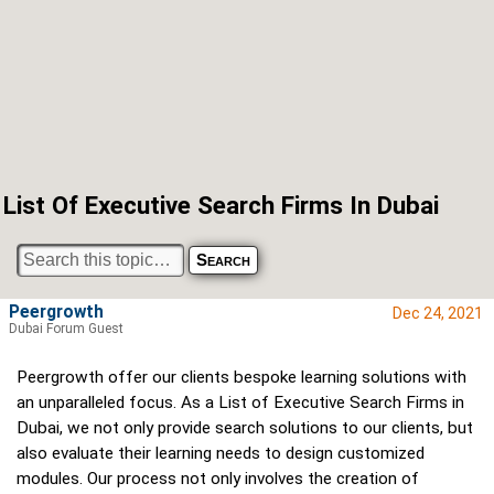
List Of Executive Search Firms In Dubai
Peergrowth
Dec 24, 2021
Dubai Forum Guest
Peergrowth offer our clients bespoke learning solutions with
an unparalleled focus. As a List of Executive Search Firms in
Dubai, we not only provide search solutions to our clients, but
also evaluate their learning needs to design customized
modules. Our process not only involves the creation of