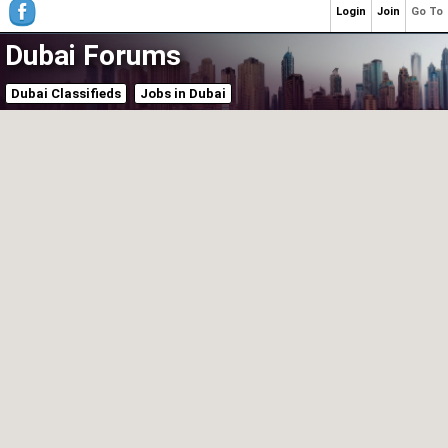
Login
Join
Go To
Dubai Forums
Dubai Classifieds
Jobs in Dubai