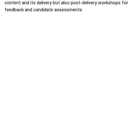
content and its delivery but also post-delivery workshops for
feedback and candidate assessments.