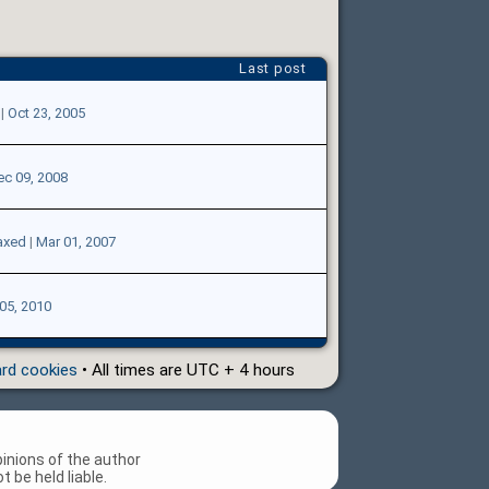
Last post
|
Oct 23, 2005
ec 09, 2008
axed
|
Mar 01, 2007
05, 2010
ard cookies
• All times are UTC + 4 hours
inions of the author
 be held liable.