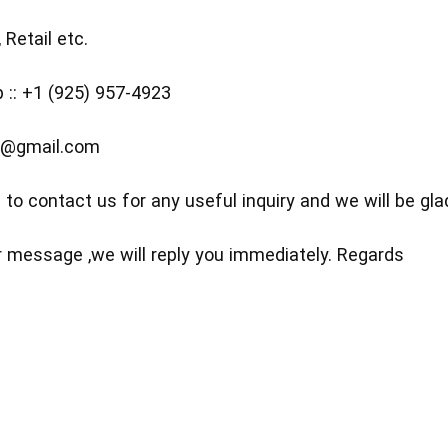
 Retail etc.
:: +1 (925) 957-4923
5@gmail.com
 to contact us for any useful inquiry and we will be glad
 message ,we will reply you immediately. Regards