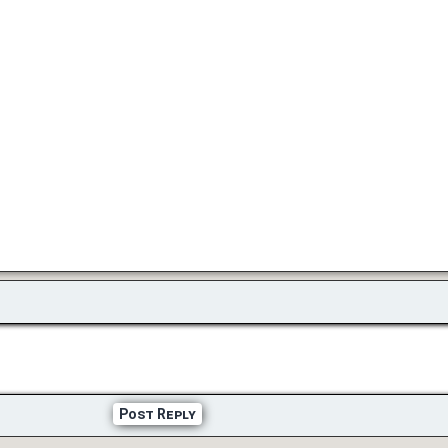
Post Reply