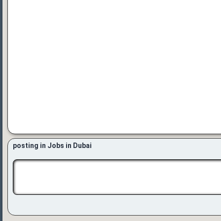
posting in Jobs in Dubai