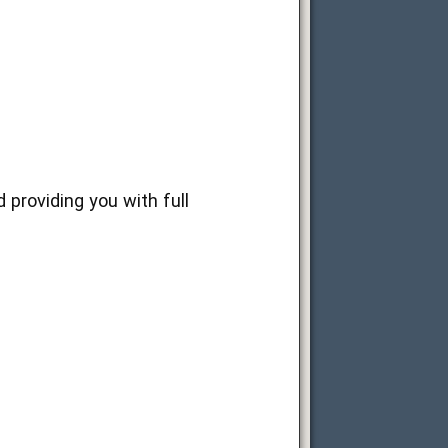
 providing you with full