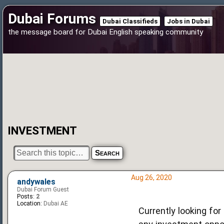
Dubai Forums
Dubai Classifieds
Jobs in Dubai
the message board for Dubai English speaking community
INVESTMENT
Aug 26, 2020
andywales
Dubai Forum Guest
Posts:
2
Location:
Dubai AE
Currently looking for