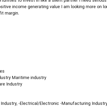
unities to invest in like a silent partner I need serio
ositive income generating value I am looking more on l
it margin.
ies
dustry Maritime industry
are Industry
Industry, -Electrical/Electronic -Manufacturing Industr