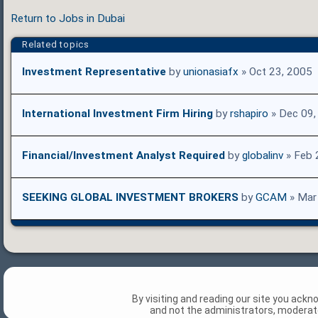
Return to Jobs in Dubai
Related topics
Investment Representative
by
unionasiafx
» Oct 23, 2005
International Investment Firm Hiring
by
rshapiro
» Dec 09,
Financial/Investment Analyst Required
by
globalinv
» Feb 
SEEKING GLOBAL INVESTMENT BROKERS
by
GCAM
» Mar
By visiting and reading our site you ack
and not the administrators, moderato