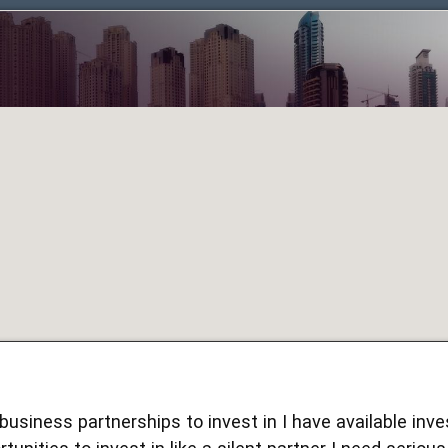
 business partnerships to invest in I have available inv