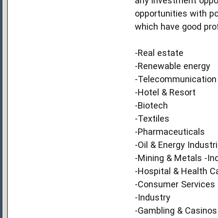
any investment opport
opportunities with p
which have good prof
-Real estate
-Renewable energy
-Telecommunication
-Hotel & Resort
-Biotech
-Textiles
-Pharmaceuticals
-Oil & Energy Industr
-Mining & Metals -In
-Hospital & Health C
-Consumer Services
-Industry
-Gambling & Casinos 