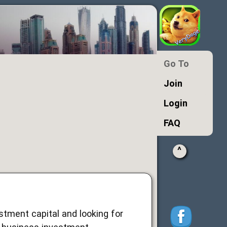
Go To
Join
Login
FAQ
^
estment capital and looking for