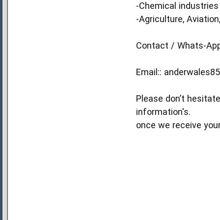
-Chemical industries
-Agriculture, Aviation,
Contact / Whats-App 
Email::
anderwales8
Please don’t hesitate
information's.
once we receive your