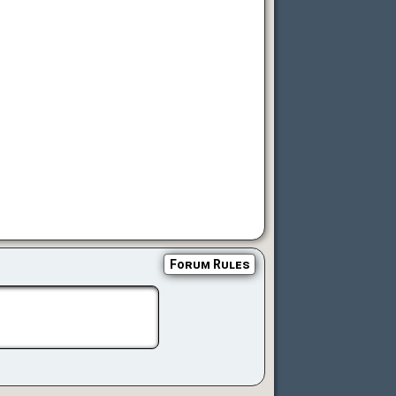
Forum Rules