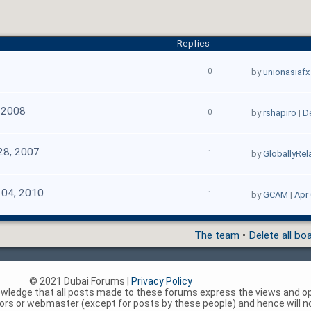
Replies
0
by
unionasiafx
 2008
0
by
rshapiro
|
D
28, 2007
1
by
GloballyRel
 04, 2010
1
by
GCAM
|
Apr 
The team
•
Delete all bo
© 2021 Dubai Forums |
Privacy Policy
nowledge that all posts made to these forums express the views and op
rs or webmaster (except for posts by these people) and hence will not