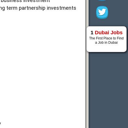
us business investment
ong term partnership investments
1
Dubai Jobs
The First Place to Find
a Job in Dubai
y