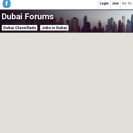
Login
Join
Go To
Dubai Forums
Dubai Classifieds
Jobs in Dubai