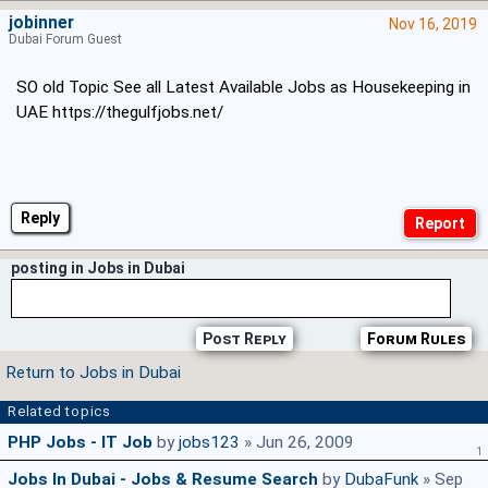
jobinner
Nov 16, 2019
Dubai Forum Guest
SO old Topic See all Latest Available Jobs as Housekeeping in
UAE https://thegulfjobs.net/
Reply
posting in Jobs in Dubai
Post Reply
Forum Rules
Return to Jobs in Dubai
Related topics
PHP Jobs - IT Job
by
jobs123
» Jun 26, 2009
1
Jobs In Dubai - Jobs & Resume Search
by
DubaFunk
» Sep