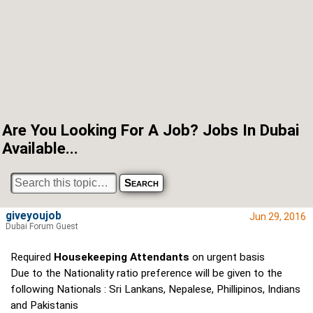
Are You Looking For A Job? Jobs In Dubai
Available...
giveyoujob
Jun 29, 2016
Dubai Forum Guest
Required
Housekeeping Attendants
on urgent basis
Due to the Nationality ratio preference will be given to the
following Nationals : Sri Lankans, Nepalese, Phillipinos, Indians
and Pakistanis