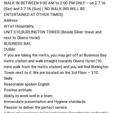
WALK IN BETWEEN 9:00 AM to 2:00 PM ONLY – on 2.7.16
(Sat) and 3.7.16 (Sun) ( NO WALK INS WILL BE
ENTERTAINED AT OTHER TIMES)
Address :
Art of Hospitality,
UNIT 310,BURLINGTON TOWER (Beside Silver tower and
next to Oberoi Hotel)
BUSINESS BAY,
DUBAI
If you are taking the metro, you may get off at Business Bay
metro station and walk straight towards Oberoi Hotel (10
mins walk from the metro station) and you will find Burlington
Tower next to it. We are located on the 3rd Floor – 310
Skills:
Reasonable spoken English.
Positive attitude.
Ability to work well in a team.
Immaculate presentation and Hygiene standards.
Passion to deliver the perfect service.