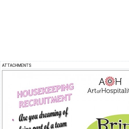
ATTACHMENTS