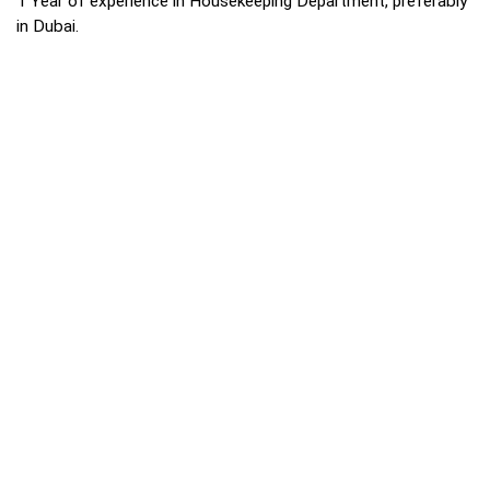
1 Year of experience in Housekeeping Department, preferably
in Dubai.