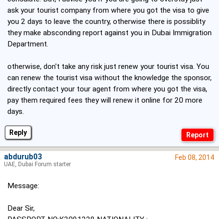
ask your tourist company from where you got the visa to give
you 2 days to leave the country, otherwise there is possiblity
they make absconding report against you in Dubai Immigration
Department.
otherwise, don't take any risk just renew your tourist visa. You
can renew the tourist visa without the knowledge the sponsor,
directly contact your tour agent from where you got the visa,
pay them required fees they will renew it online for 20 more
days.
Reply
abdurub03
Feb 08, 2014
UAE, Dubai Forum starter
Message:
Dear Sir,