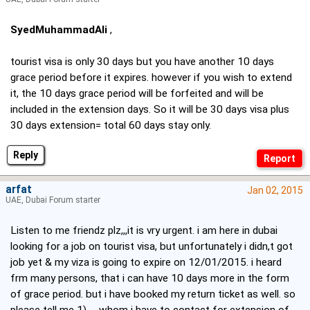
SyedMuhammadAli
,
tourist visa is only 30 days but you have another 10 days
grace period before it expires. however if you wish to extend
it, the 10 days grace period will be forfeited and will be
included in the extension days. So it will be 30 days visa plus
30 days extension= total 60 days stay only.
Reply
arfat
Jan 02, 2015
UAE, Dubai Forum starter
Listen to me friendz plz,,,it is vry urgent. i am here in dubai
looking for a job on tourist visa, but unfortunately i didn,t got
job yet & my viza is going to expire on 12/01/2015. i heard
frm many persons, that i can have 10 days more in the form
of grace period. but i have booked my return ticket as well. so