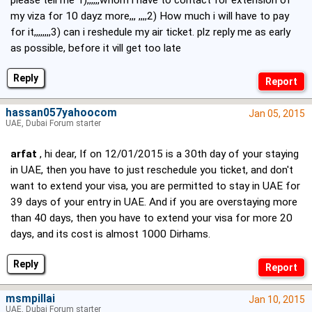
please tell me 1),,,,,,whom i have to contact for extension of
my viza for 10 dayz more,,, ,,,,2) How much i will have to pay
for it,,,,,,,,3) can i reshedule my air ticket. plz reply me as early
as possible, before it vill get too late
Reply
hassan057yahoocom
Jan 05, 2015
UAE, Dubai Forum starter
arfat
, hi dear, If on 12/01/2015 is a 30th day of your staying
in UAE, then you have to just reschedule you ticket, and don't
want to extend your visa, you are permitted to stay in UAE for
39 days of your entry in UAE. And if you are overstaying more
than 40 days, then you have to extend your visa for more 20
days, and its cost is almost 1000 Dirhams.
Reply
msmpillai
Jan 10, 2015
UAE, Dubai Forum starter