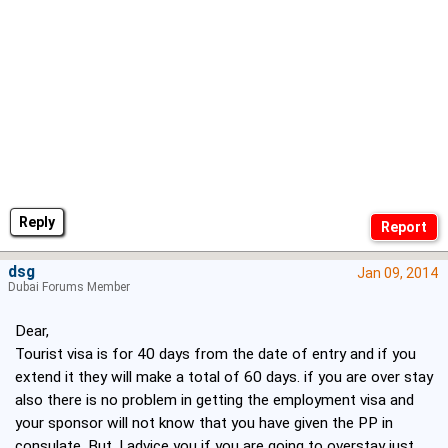
Reply
dsg
Jan 09, 2014
Dubai Forums Member
Dear,
Tourist visa is for 40 days from the date of entry and if you
extend it they will make a total of 60 days. if you are over stay
also there is no problem in getting the employment visa and
your sponsor will not know that you have given the PP in
consulate. But, I advice you if you are going to overstay just