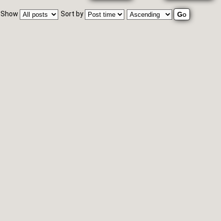
Show
Sort by