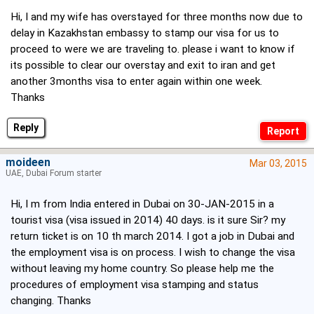
Hi, I and my wife has overstayed for three months now due to
delay in Kazakhstan embassy to stamp our visa for us to
proceed to were we are traveling to. please i want to know if
its possible to clear our overstay and exit to iran and get
another 3months visa to enter again within one week.
Thanks
Reply
moideen
Mar 03, 2015
UAE, Dubai Forum starter
Hi, I m from India entered in Dubai on 30-JAN-2015 in a
tourist visa (visa issued in 2014) 40 days. is it sure Sir? my
return ticket is on 10 th march 2014. I got a job in Dubai and
the employment visa is on process. I wish to change the visa
without leaving my home country. So please help me the
procedures of employment visa stamping and status
changing. Thanks