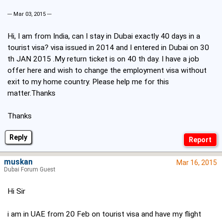
--- Mar 03, 2015 ---
Hi, I am from India, can I stay in Dubai exactly 40 days in a
tourist visa? visa issued in 2014 and I entered in Dubai on 30
th JAN 2015 .My return ticket is on 40 th day. I have a job
offer here and wish to change the employment visa without
exit to my home country. Please help me for this
matter.Thanks
Thanks
Reply
muskan
Mar 16, 2015
Dubai Forum Guest
Hi Sir
i am in UAE from 20 Feb on tourist visa and have my flight