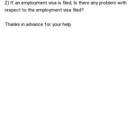
2) If an employment visa is filed, Is there any problem with
respect to the employment visa filed?
Thanks in advance for your help.