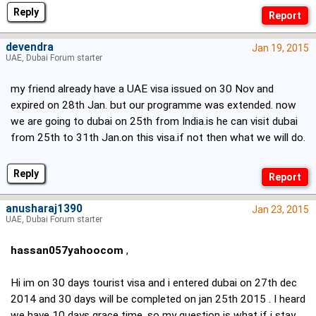
Reply
devendra
Jan 19, 2015
UAE, Dubai Forum starter
my friend already have a UAE visa issued on 30 Nov and
expired on 28th Jan. but our programme was extended. now
we are going to dubai on 25th from India.is he can visit dubai
from 25th to 31th Jan.on this visa.if not then what we will do.
Reply
anusharaj1390
Jan 23, 2015
UAE, Dubai Forum starter
hassan057yahoocom
,
Hi im on 30 days tourist visa and i entered dubai on 27th dec
2014 and 30 days will be completed on jan 25th 2015 . I heard
we have 10 days grace time, so my question is what if i stay