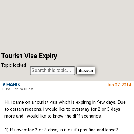
Tourist Visa Expiry
Topic locked
VIHARIK
Jan 07, 2014
Dubai Forum Guest
Hi, i came on a tourist visa which is expiring in few days. Due
to certain reasons, i would like to overstay for 2 or 3 days
more and i would like to know the diff scenarios.
1) If i overstay 2 or 3 days, is it ok if i pay fine and leave?