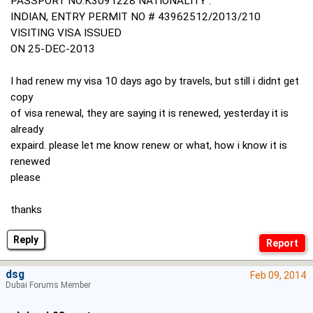
PASSPORT NO:K3091228 NATIONALITY :
INDIAN, ENTRY PERMIT NO # 43962512/2013/210
VISITING VISA ISSUED
ON 25-DEC-2013
I had renew my visa 10 days ago by travels, but still i didnt get
copy
of visa renewal, they are saying it is renewed, yesterday it is
already
expaird. please let me know renew or what, how i know it is
renewed
please
thanks
Reply
dsg
Feb 09, 2014
Dubai Forums Member