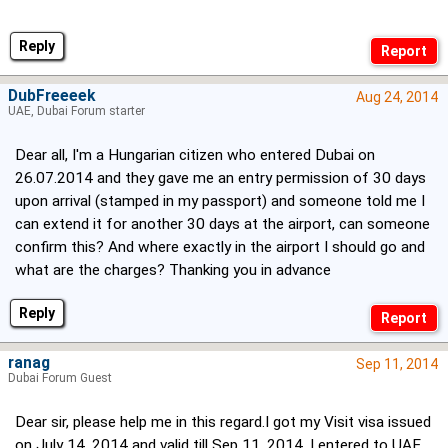
Reply
DubFreeeek
Aug 24, 2014
UAE, Dubai Forum starter
Dear all, I'm a Hungarian citizen who entered Dubai on
26.07.2014 and they gave me an entry permission of 30 days
upon arrival (stamped in my passport) and someone told me I
can extend it for another 30 days at the airport, can someone
confirm this? And where exactly in the airport I should go and
what are the charges? Thanking you in advance
Reply
ranag
Sep 11, 2014
Dubai Forum Guest
Dear sir, please help me in this regard.I got my Visit visa issued
on July 14, 2014 and valid till Sep 11, 2014. I entered to UAE