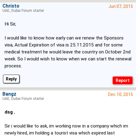
Christo
Jun 07, 2015
UAE, Dubai Forum starter
Hi Sir,
I would like to know how early can we renew the Sponsors
visa, Actual Expiration of visa is 25.11.2015 and for some
medical treatment he would leave the country on October 2nd
week. So I would wish to know when we can start the renewal
process.
Reply
Bangz
Dec 10, 2015
UAE, Dubai Forum starter
dsg
,
Sir i would like to ask, im working now in a company which im
newly hired, im holding a tourist visa which expired last