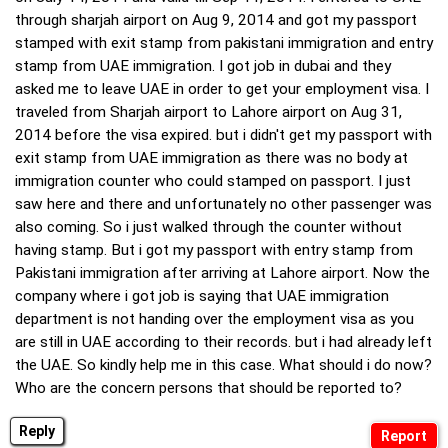
through sharjah airport on Aug 9, 2014 and got my passport
stamped with exit stamp from pakistani immigration and entry
stamp from UAE immigration. I got job in dubai and they
asked me to leave UAE in order to get your employment visa. I
traveled from Sharjah airport to Lahore airport on Aug 31,
2014 before the visa expired. but i didn't get my passport with
exit stamp from UAE immigration as there was no body at
immigration counter who could stamped on passport. I just
saw here and there and unfortunately no other passenger was
also coming. So i just walked through the counter without
having stamp. But i got my passport with entry stamp from
Pakistani immigration after arriving at Lahore airport. Now the
company where i got job is saying that UAE immigration
department is not handing over the employment visa as you
are still in UAE according to their records. but i had already left
the UAE. So kindly help me in this case. What should i do now?
Who are the concern persons that should be reported to?
Reply