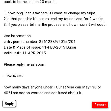
back to homeland on 20 march.
1. how long i can stay here if i want to change my flight.
2.is that possible if i can extend my tourist visa for 2 weeks.
3. if yes please tell me the process and how much it will cost.
visa information:
entry permit number: 87612889/2015/201
Date & Place of issue: 11-FEB-2015 Dubai
Valid untill: 11-APR-2015
Please reply me as soon
--- Mar 16, 2015 ---
how many days anyone under TOurist Visa can stay? 30 or
40? i am soooo worried and confused about it..
Reply