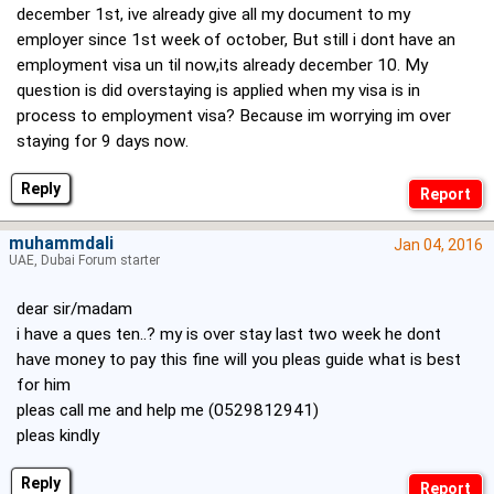
december 1st, ive already give all my document to my
employer since 1st week of october, But still i dont have an
employment visa un til now,its already december 10. My
question is did overstaying is applied when my visa is in
process to employment visa? Because im worrying im over
staying for 9 days now.
Reply
muhammdali
Jan 04, 2016
UAE, Dubai Forum starter
dear sir/madam
i have a ques ten..? my is over stay last two week he dont
have money to pay this fine will you pleas guide what is best
for him
pleas call me and help me (0529812941)
pleas kindly
Reply