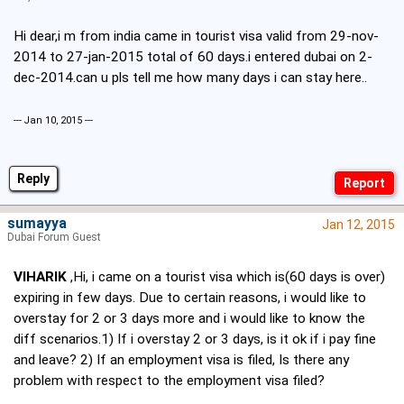
Hi dear,i m from india came in tourist visa valid from 29-nov-
2014 to 27-jan-2015 total of 60 days.i entered dubai on 2-
dec-2014.can u pls tell me how many days i can stay here..
--- Jan 10, 2015 ---
Reply
sumayya
Jan 12, 2015
Dubai Forum Guest
VIHARIK
,Hi, i came on a tourist visa which is(60 days is over)
expiring in few days. Due to certain reasons, i would like to
overstay for 2 or 3 days more and i would like to know the
diff scenarios.1) If i overstay 2 or 3 days, is it ok if i pay fine
and leave? 2) If an employment visa is filed, Is there any
problem with respect to the employment visa filed?