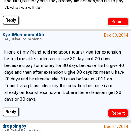
and tiket,but they said they already file abscon,and nid to pay
7k.what we will do?
Reply
SyedMuhammadAli
Dec 09, 2014
UAE, Dubai Forum starter
hi,one of my friend told me about tourist visa for extension
he told me after extension u give 30 days not 20 days
because u pay for money for 30 days because first u give 40
days and then after extension u give 30 days its mean u have
70 days and he already take 70 days before in 2011 on
Tourist visa.please clear my this situation because i am
already on tourist visa now in Dubai.after extension i get 20
days or 30 days.
Reply
droppingby
Dec 21, 2014
UAE, Dubai Forum starter