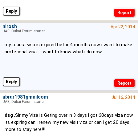
Reply
nirosh
Apr 22, 2014
UAE, Dubai Forum starter
my tourist visa is expired befor 4 months now i want to make
profetional visa... i want to know what i do now
Reply
abrar1981gmailcom
Jul 16, 2014
UAE, Dubai Forum starter
dsg
,Sir my Viza is Geting over in 3 days i got 60days viza now
its expiring can i renew my new visit viza or can i get 20 days
more to stay here!!!