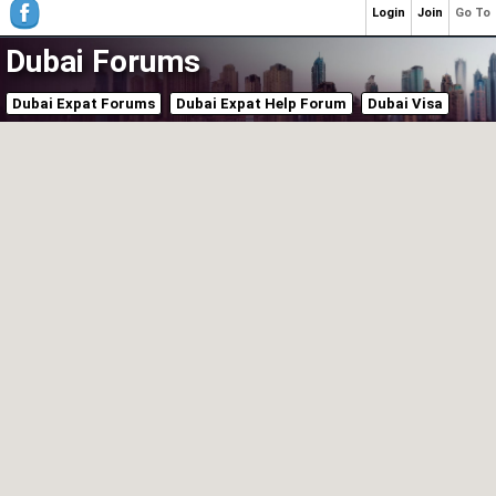
Login
Join
Go To
Dubai Forums
Dubai Expat Forums
Dubai Expat Help Forum
Dubai Visa