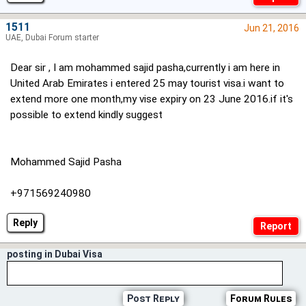
1511
Jun 21, 2016
UAE, Dubai Forum starter
Dear sir , I am mohammed sajid pasha,currently i am here in
United Arab Emirates i entered 25 may tourist visa.i want to
extend more one month,my vise expiry on 23 June 2016.if it's
possible to extend kindly suggest
Mohammed Sajid Pasha
+971569240980
Reply
posting in Dubai Visa
Post Reply
Forum Rules