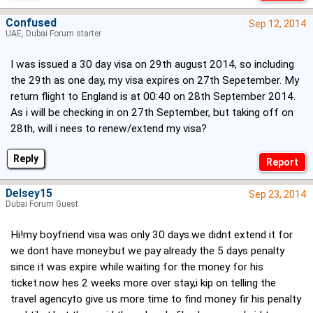
Confused
Sep 12, 2014
UAE, Dubai Forum starter
I was issued a 30 day visa on 29th august 2014, so including
the 29th as one day, my visa expires on 27th Sepetember. My
return flight to England is at 00:40 on 28th September 2014.
As i will be checking in on 27th September, but taking off on
28th, will i nees to renew/extend my visa?
Reply
Delsey15
Sep 23, 2014
Dubai Forum Guest
Hi!my boyfriend visa was only 30 days.we didnt extend it for
we dont have money.but we pay already the 5 days penalty
since it was expire while waiting for the money for his
ticket.now hes 2 weeks more over stay,i kip on telling the
travel agencyto give us more time to find money fir his penalty