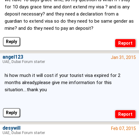
for 10 days grace time and dont extend my visa ? and is any
deposit necessary? and they need a declaration from a
guardian to extend visa so do they need to be same gender as
mine? and do they need to pay an deposit?
Reply
angel123
Jan 31, 2015
UAE, Dubai Forum starter
hi how much it will cost if your tourist visa expired for 2
months already,please give me imformation for this
situation....thank you
Reply
desywill
Feb 07, 2015
UAE, Dubai Forum starter