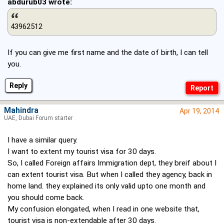
abdurub03 wrote:
43962512
If you can give me first name and the date of birth, I can tell
you.
Reply
Mahindra
Apr 19, 2014
UAE, Dubai Forum starter
I have a similar query.
I want to extent my tourist visa for 30 days.
So, I called Foreign affairs Immigration dept, they breif about I
can extent tourist visa. But when I called they agency, back in
home land. they explained its only valid upto one month and
you should come back.
My confusion elongated, when I read in one website that,
tourist visa is non-extendable after 30 days.