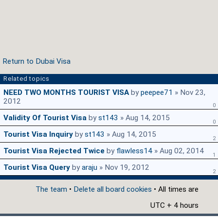
Return to Dubai Visa
Related topics
NEED TWO MONTHS TOURIST VISA
by
peepee71
» Nov 23,
2012
0
Validity Of Tourist Visa
by
st143
» Aug 14, 2015
0
Tourist Visa Inquiry
by
st143
» Aug 14, 2015
2
Tourist Visa Rejected Twice
by
flawless14
» Aug 02, 2014
1
Tourist Visa Query
by
araju
» Nov 19, 2012
2
The team
•
Delete all board cookies
• All times are
UTC + 4 hours