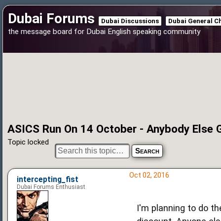
Dubai Forums
Dubai Discussions
Dubai General C
the message board for Dubai English speaking community
ASICS Run On 14 October - Anybody Else 
Topic locked
Oct 02, 2016
intercepting_fist
Dubai Forums Enthusiast
I'm planning to do t