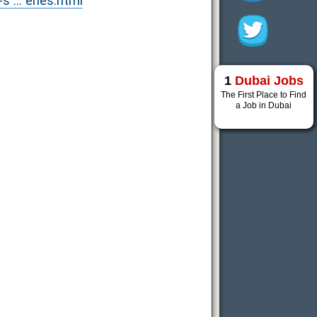
... eries.html
1
Dubai Jobs
The First Place to Find
a Job in Dubai