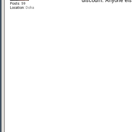
discount. Anyone el
Posts:
59
Location:
Doha