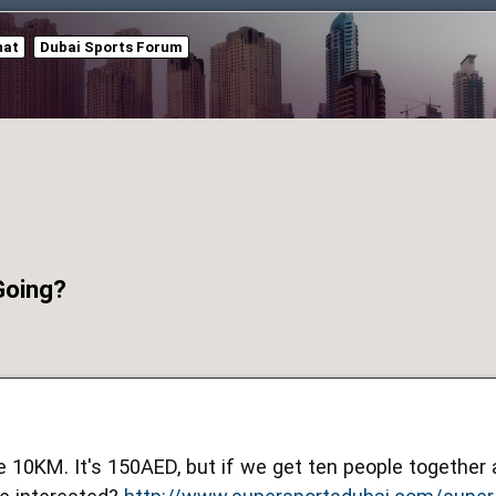
hat
Dubai Sports Forum
Going?
he 10KM. It's 150AED, but if we get ten people togethe