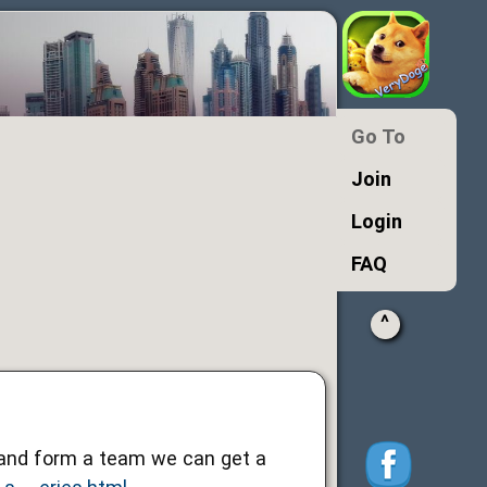
Go To
Join
Login
FAQ
^
r and form a team we can get a