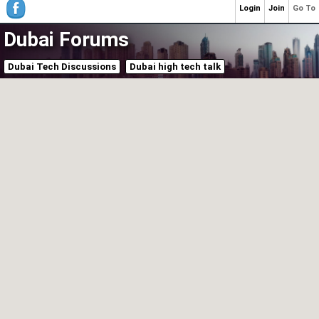
Login
Join
Go To
Dubai Forums
Dubai Tech Discussions
Dubai high tech talk