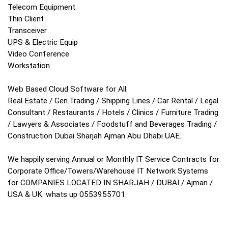
Telecom Equipment
Thin Client
Transceiver
UPS & Electric Equip
Video Conference
Workstation
Web Based Cloud Software for All:
Real Estate / Gen.Trading / Shipping Lines / Car Rental / Legal
Consultant / Restaurants / Hotels / Clinics / Furniture Trading
/ Lawyers & Associates / Foodstuff and Beverages Trading /
Construction Dubai Sharjah Ajman Abu Dhabi UAE.
We happily serving Annual or Monthly IT Service Contracts for
Corporate Office/Towers/Warehouse IT Network Systems
for COMPANIES LOCATED IN SHARJAH / DUBAI / Ajman /
USA & UK. whats up 0553955701