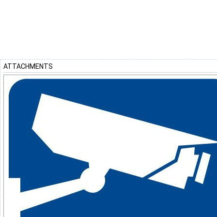
ATTACHMENTS