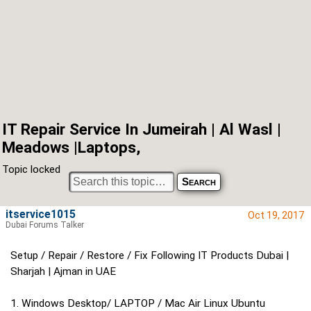
IT Repair Service In Jumeirah | Al Wasl |
Meadows |Laptops,
Topic locked
itservice1015
Oct 19, 2017
Dubai Forums Talker
Setup / Repair / Restore / Fix Following IT Products Dubai |
Sharjah | Ajman in UAE
1. Windows Desktop/ LAPTOP / Mac Air Linux Ubuntu