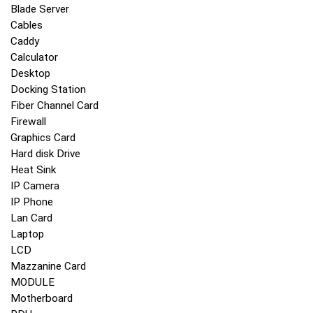
Blade Server
Cables
Caddy
Calculator
Desktop
Docking Station
Fiber Channel Card
Firewall
Graphics Card
Hard disk Drive
Heat Sink
IP Camera
IP Phone
Lan Card
Laptop
LCD
Mazzanine Card
MODULE
Motherboard