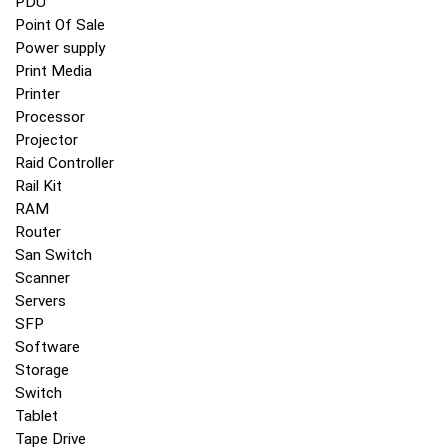
PDU
Point Of Sale
Power supply
Print Media
Printer
Processor
Projector
Raid Controller
Rail Kit
RAM
Router
San Switch
Scanner
Servers
SFP
Software
Storage
Switch
Tablet
Tape Drive