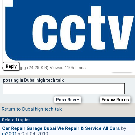
Reply
cctv logo.jpg (24.29 KiB) Viewed 1105 times
posting in Dubai high tech talk
Post Reply
Forum Rules
Return to Dubai high tech talk
Related topics
Car Repair Garage Dubai We Repair & Service All Cars
by
rs2001
» Oct 04, 2010