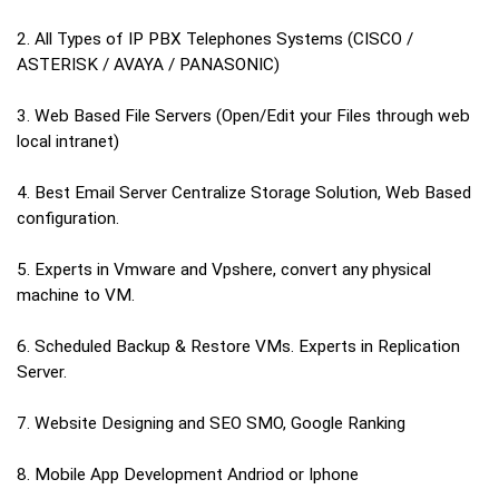
2. All Types of IP PBX Telephones Systems (CISCO /
ASTERISK / AVAYA / PANASONIC)
3. Web Based File Servers (Open/Edit your Files through web
local intranet)
4. Best Email Server Centralize Storage Solution, Web Based
configuration.
5. Experts in Vmware and Vpshere, convert any physical
machine to VM.
6. Scheduled Backup & Restore VMs. Experts in Replication
Server.
7. Website Designing and SEO SMO, Google Ranking
8. Mobile App Development Andriod or Iphone