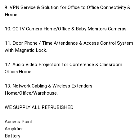
9. VPN Service & Solution for Office to Office Connectivity &
Home.
10. CCTV Camera Home/Office & Baby Monitors Cameras.
11. Door Phone / Time Attendance & Access Control System
with Magnetic Lock.
12. Audio Video Projectors for Conference & Classroom
Office/Home.
13. Network Cabling & Wireless Extenders
Home/Office/Warehouse.
WE SUPPLY ALL REFRUBISHED
Access Point
Amplifier
Battery