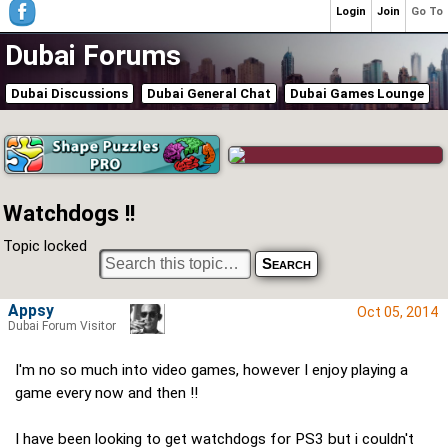
Login
Join
Go To
Dubai Forums
Dubai Discussions
Dubai General Chat
Dubai Games Lounge
Watchdogs !!
Topic locked
Appsy
Oct 05, 2014
Dubai Forum Visitor
I'm no so much into video games, however I enjoy playing a
game every now and then !!
I have been looking to get watchdogs for PS3 but i couldn't