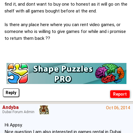
find it, and dont want to buy one to honest as it will go on the
shelf with all games bought before at the end.
Is there any place here where you can rent video games, or
someone who is willing to give games for while and i promise
to return them back ??
Reply
Andyba
Oct 06, 2014
Dubai Forum Admin
Hi Appsy.
Nice question I am also interested in games rental in Dubai.