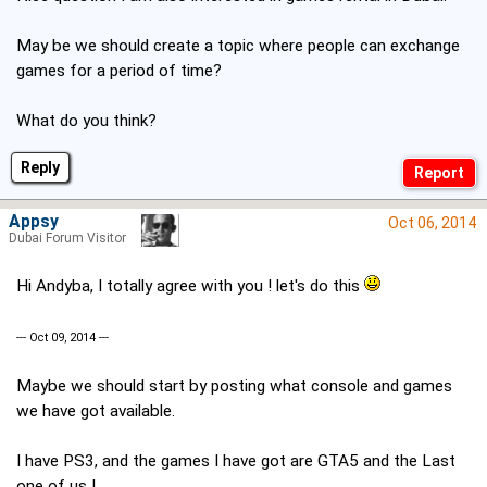
May be we should create a topic where people can exchange
games for a period of time?
What do you think?
Reply
Appsy
Oct 06, 2014
Dubai Forum Visitor
Hi Andyba, I totally agree with you ! let's do this
--- Oct 09, 2014 ---
Maybe we should start by posting what console and games
we have got available.
I have PS3, and the games I have got are GTA5 and the Last
one of us !