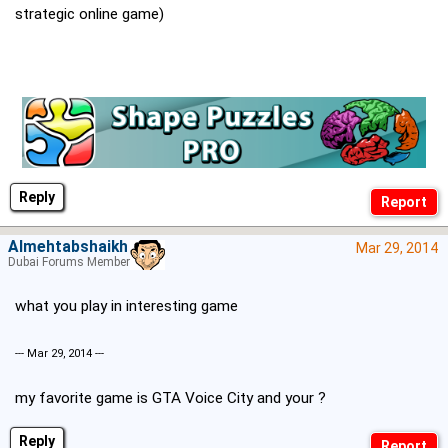
strategic online game)
Reply
Almehtabshaikh
Mar 29, 2014
Dubai Forums Member
what you play in interesting game
--- Mar 29, 2014 ---
my favorite game is GTA Voice City and your ?
Reply