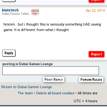
kiwistech
Apr 22, 2014
Dubai Forums Talker
hmmm... but i thought this is seriously something UAE saving
game. It is different from what i thought.
Reply
posting in Dubai Games Lounge
Post Reply
Forum Rules
Return to Dubai Games Lounge
The team
•
Delete all board cookies
• All times are
UTC + 4 hours