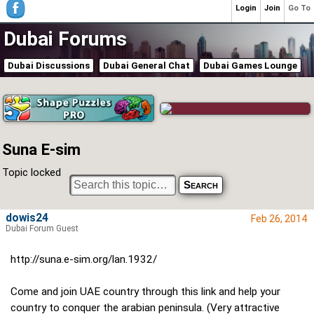
Login
Join
Go To
Dubai Forums
Dubai Discussions
Dubai General Chat
Dubai Games Lounge
Suna E-sim
Topic locked
dowis24
Feb 26, 2014
Dubai Forum Guest
http://suna.e-sim.org/lan.1932/
Come and join UAE country through this link and help your
country to conquer the arabian peninsula. (Very attractive