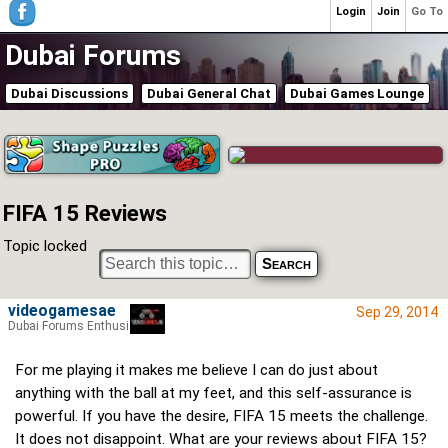
Login
Join
Go To
Dubai Forums
Dubai Discussions
Dubai General Chat
Dubai Games Lounge
FIFA 15 Reviews
Topic locked
videogamesae
Sep 29, 2014
Dubai Forums Enthusiast
For me playing it makes me believe I can do just about
anything with the ball at my feet, and this self-assurance is
powerful. If you have the desire, FIFA 15 meets the challenge.
It does not disappoint. What are your reviews about FIFA 15?