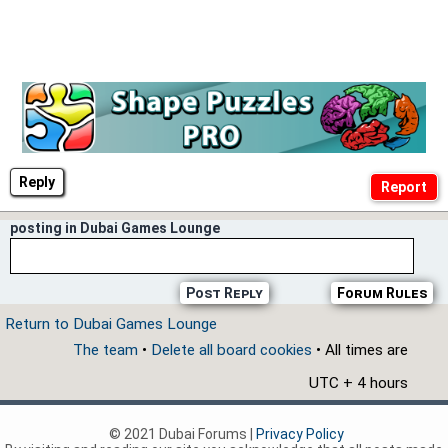
Reply
posting in Dubai Games Lounge
Post Reply
Forum Rules
Return to Dubai Games Lounge
The team
•
Delete all board cookies
• All times are
UTC + 4 hours
© 2021 Dubai Forums |
Privacy Policy