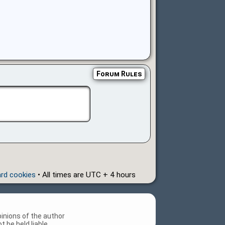
Forum Rules
ard cookies
• All times are UTC + 4 hours
inions of the author
 be held liable.