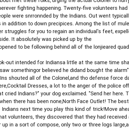
bout met these folks, urging the actual Colonel to hurr
herever fighting happening. Twenty-five volunteers had
ople were snrronnded by the Indians. Out went typicall
ls in addition to down precipices. Among the list of mu
her struggles for you to regain an individual's feet, expe
-side. It absolutely was picked up by the
ened to be following behind all of the lonjieared qua
ok-out intended for Indiansa little at the same time s
 saw somethingor believed he didand bought the alarm"
Ins shouted all of the Colonel,and tho defense force da
re,Cocktail Dresses, a lot to the anger of the police off
t cried Indians?" your dog exclaimed. "Send her here. 
when there has been none,North Face Outlet! The best 
on Indians next time you play this kind of trick!Move ahe
hat volunteers, they discovered that they had received 
up in a sort of compose, only two or three logs large,a