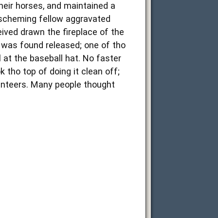
their horses, and maintained a
e scheming fellow aggravated
eived drawn the fireplace of the
p was found released; one of tho
 at the baseball hat. No faster
 tho top of doing it clean off;
lunteers. Many people thought