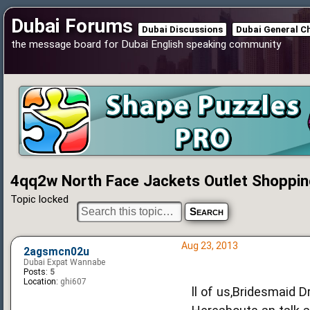
Dubai Forums
Dubai Discussions
Dubai General C
the message board for Dubai English speaking community
4qq2w North Face Jackets Outlet Shoppin
Topic locked
Aug 23, 2013
2agsmcn02u
Dubai Expat Wannabe
Posts:
5
Location:
ghi607
ll of us,Bridesmaid D