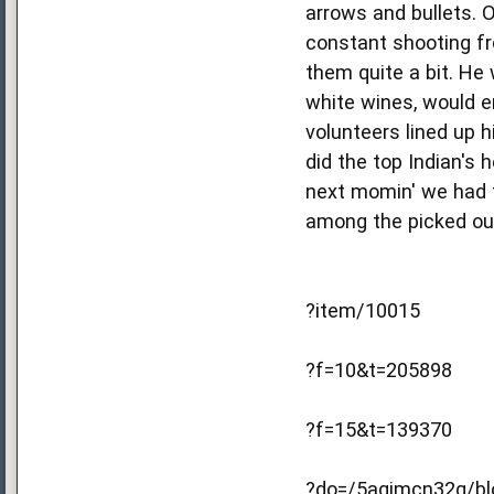
arrows and bullets. O
constant shooting fr
them quite a bit. He 
white wines, would e
volunteers lined up h
did the top Indian's 
next momin' we had t
among the picked out
?item/10015
?f=10&t=205898
?f=15&t=139370
?do=/5agimcn32g/blo