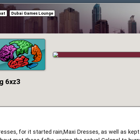
hat
Dubai Games Lounge
g 6xz3
resses, for it started rain,Maxi Dresses, as well as kept