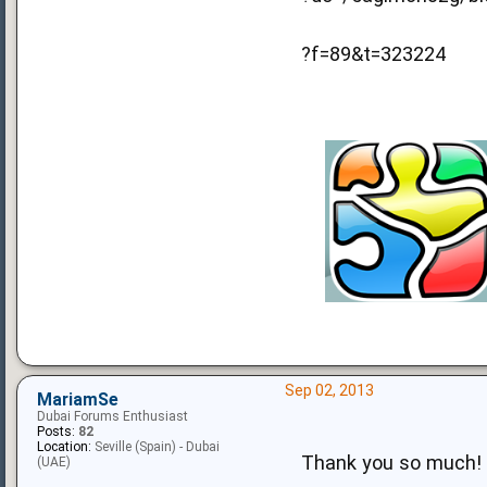
?f=89&t=323224
Sep 02, 2013
MariamSe
Dubai Forums Enthusiast
Posts:
82
Location:
Seville (Spain) - Dubai
Thank you so much!
(UAE)