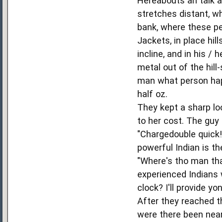
Hereabouts an talk a
stretches distant, w
bank, where these pe
Jackets, in place hil
incline, and in his / 
metal out of the hill
man what person happ
half oz.
They kept a sharp lo
to her cost. The guy
"Chargedouble quick!
powerful Indian is the
"Where's tho man tha
experienced Indians 
clock? I'll provide y
After they reached t
were there been near 