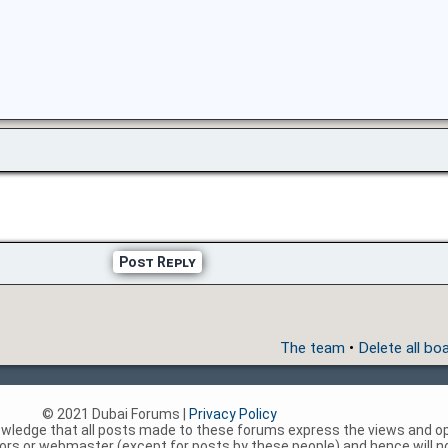
Post Reply
The team
•
Delete all bo
© 2021 Dubai Forums |
Privacy Policy
nowledge that all posts made to these forums express the views and op
rs or webmaster (except for posts by these people) and hence will not