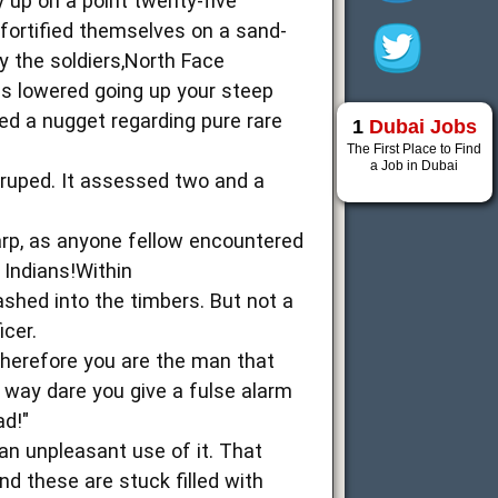
y up on a point twenty-five
 fortified themselves on a sand-
y the soldiers,North Face
les lowered going up your steep
lled a nugget regarding pure rare
1
Dubai Jobs
The First Place to Find
a Job in Dubai
druped. It assessed two and a
harp, as anyone fellow encountered
 Indians!Within
shed into the timbers. But not a
icer.
Therefore you are the man that
way dare you give a fulse alarm
ad!"
an unpleasant use of it. That
nd these are stuck filled with