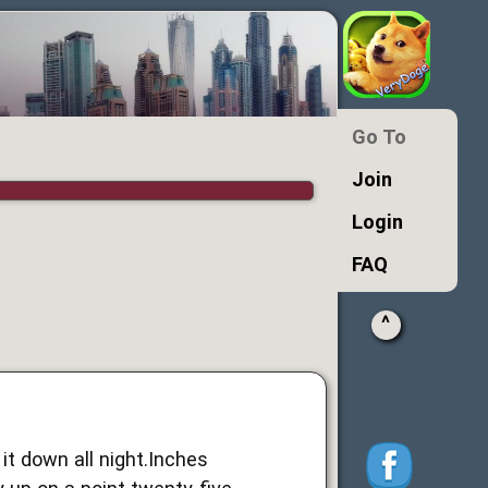
Go To
Join
Login
FAQ
^
 it down all night.Inches