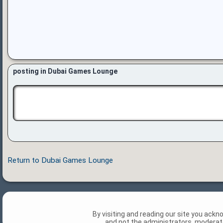
posting in Dubai Games Lounge
Return to Dubai Games Lounge
By visiting and reading our site you ack
and not the administrators, moderato