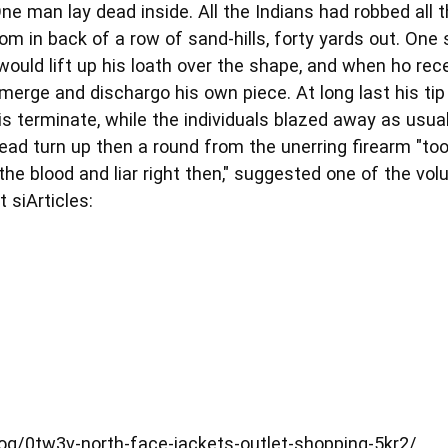
ne man lay dead inside. All the Indians had robbed all 
om in back of a row of sand-hills, forty yards out. On
would lift up his loath over the shape, and when ho rec
merge and dischargo his own piece. At long last his ti
is terminate, while the individuals blazed away as usual
head turn up then a round from the unerring firearm "took
he blood and liar right then," suggested one of the vo
 siArticles:
g/0tw3v-north-face-jackets-outlet-shopping-5kr2/