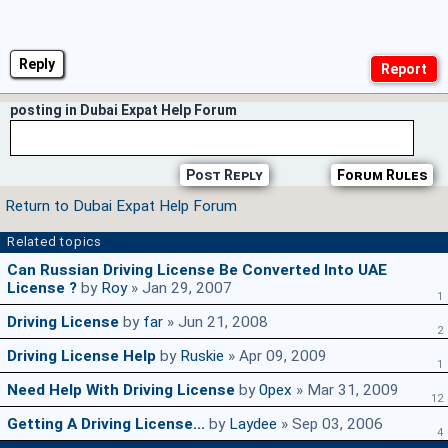
Reply
posting in Dubai Expat Help Forum
Post Reply
Forum Rules
Return to Dubai Expat Help Forum
Related topics
Can Russian Driving License Be Converted Into UAE
License ?
by
Roy
» Jan 29, 2007
1
Driving License
by
far
» Jun 21, 2008
2
Driving License Help
by
Ruskie
» Apr 09, 2009
1
Need Help With Driving License
by
0pex
» Mar 31, 2009
12
Getting A Driving License...
by
Laydee
» Sep 03, 2006
4