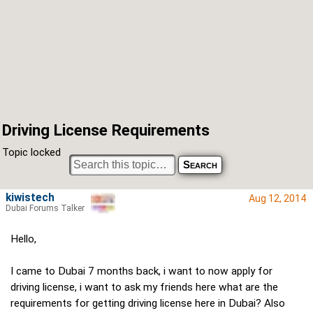
Driving License Requirements
Topic locked
kiwistech
Aug 12, 2014
Dubai Forums Talker
Hello,
I came to Dubai 7 months back, i want to now apply for
driving license, i want to ask my friends here what are the
requirements for getting driving license here in Dubai? Also