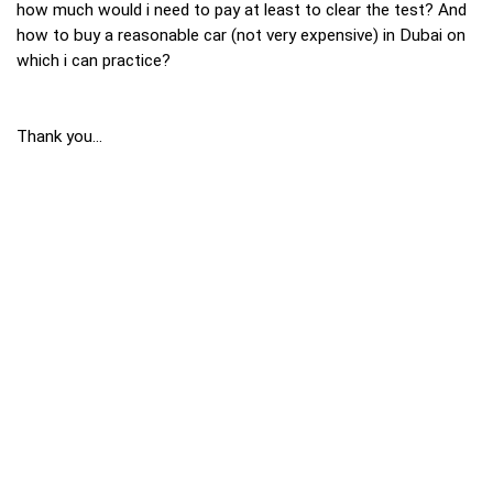
how much would i need to pay at least to clear the test? And
how to buy a reasonable car (not very expensive) in Dubai on
which i can practice?
Thank you...