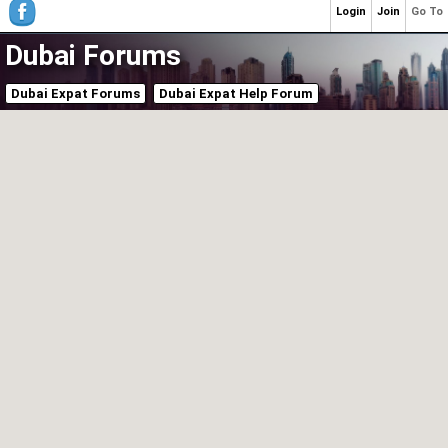
Login
Join
Go To
Dubai Forums
Dubai Expat Forums
Dubai Expat Help Forum