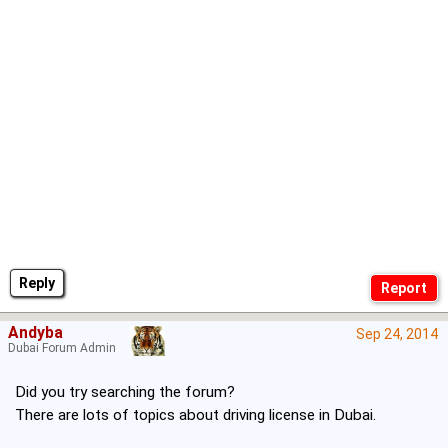
Reply
Andyba
Sep 24, 2014
Dubai Forum Admin
Did you try searching the forum?
There are lots of topics about driving license in Dubai.