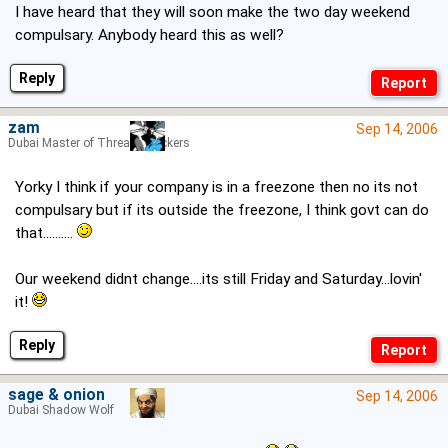
I have heard that they will soon make the two day weekend
compulsary. Anybody heard this as well?
Reply
zam
Sep 14, 2006
Dubai Master of Thread Hijackers
Yorky I think if your company is in a freezone then no its not
compulsary but if its outside the freezone, I think govt can do
that..........
Our weekend didnt change....its still Friday and Saturday...lovin'
it!
Reply
sage & onion
Sep 14, 2006
Dubai Shadow Wolf