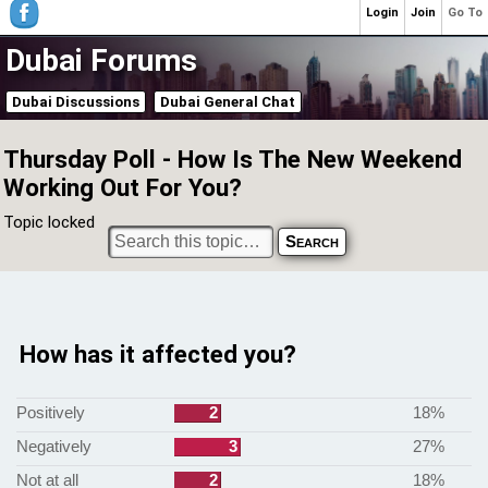
Login
Join
Go To
Dubai Forums
Dubai Discussions
Dubai General Chat
Thursday Poll - How Is The New Weekend
Working Out For You?
Topic locked
How has it affected you?
Positively
2
18%
Negatively
3
27%
Not at all
2
18%