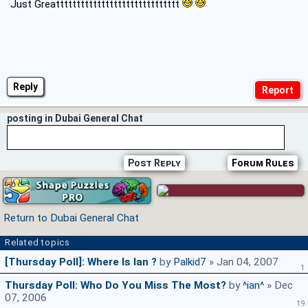
Just Greatttttttttttttttttttttttttttttt
Reply
posting in Dubai General Chat
Post Reply
Forum Rules
Return to Dubai General Chat
Related topics
[Thursday Poll]: Where Is Ian ?
by
Palkid7
» Jan 04, 2007
1
Thursday Poll: Who Do You Miss The Most?
by
^ian^
» Dec
07, 2006
19