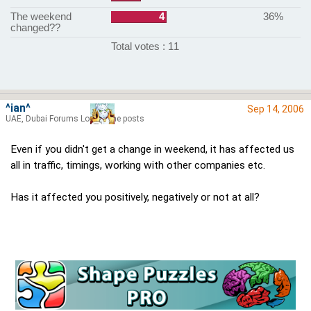
The weekend
4
36%
changed??
Total votes : 11
^ian^
Sep 14, 2006
UAE, Dubai Forums Lord of the posts
Even if you didn't get a change in weekend, it has affected us
all in traffic, timings, working with other companies etc.
Has it affected you positively, negatively or not at all?