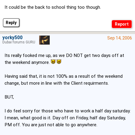
It could be the back to school thing too though.
Reply
yorky500
Sep 14, 2006
Dubai forums GURU
Its really fooked me up, as we DO NOT get two days off at
the weekend anymore.
Having said that, it is not 100% as a result of the weekend
change, but more in line with the Client requirments.
BUT,
I do feel sorry for those who have to work a half day saturday.
I mean, what good is it. Day off on Friday, half day Saturday,
PM off. You are just not able to go anywhere.