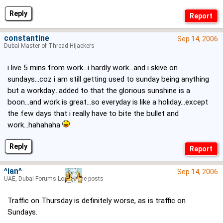
Reply
constantine
Sep 14, 2006
Dubai Master of Thread Hijackers
i live 5 mins from work...i hardly work...and i skive on
sundays...coz i am still getting used to sunday being anything
but a workday...added to that the glorious sunshine is a
boon...and work is great...so everyday is like a holiday...except
the few days that i really have to bite the bullet and
work...hahahaha
Reply
^ian^
Sep 14, 2006
UAE, Dubai Forums Lord of the posts
Traffic on Thursday is definitely worse, as is traffic on
Sundays.