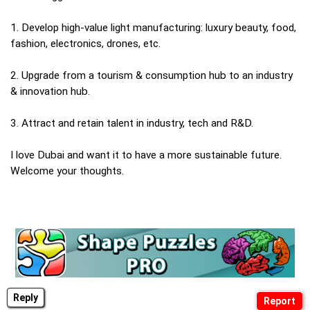
1. Develop high-value light manufacturing: luxury beauty, food,
fashion, electronics, drones, etc.
2. Upgrade from a tourism & consumption hub to an industry
& innovation hub.
3. Attract and retain talent in industry, tech and R&D.
I love Dubai and want it to have a more sustainable future.
Welcome your thoughts.
Reply