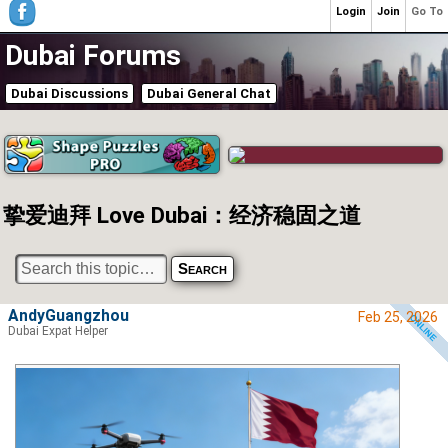
Login
Join
Go To
Dubai Forums
Dubai Discussions
Dubai General Chat
挚爱迪拜 Love Dubai：经济稳固之道
AndyGuangzhou
Feb 25, 2026
Dubai Expat Helper