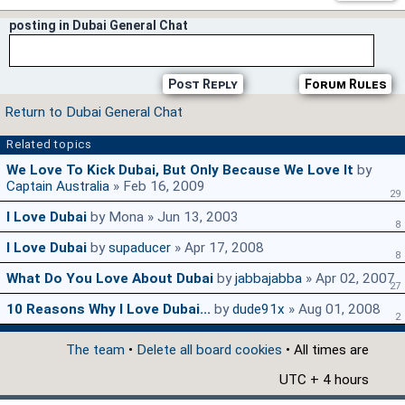
posting in Dubai General Chat
Post Reply
Forum Rules
Return to Dubai General Chat
Related topics
We Love To Kick Dubai, But Only Because We Love It
by
Captain Australia
» Feb 16, 2009
29
I Love Dubai
by Mona » Jun 13, 2003
8
I Love Dubai
by
supaducer
» Apr 17, 2008
8
What Do You Love About Dubai
by
jabbajabba
» Apr 02, 2007
27
10 Reasons Why I Love Dubai...
by
dude91x
» Aug 01, 2008
2
The team
•
Delete all board cookies
• All times are
UTC + 4 hours