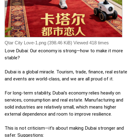
Qtar City Love-1.png (398.46 KiB) Viewed 418 times
Love Dubai: Our economy is strong—how to make it more
stable?
Dubai is a global miracle. Tourism, trade, finance, real estate
and events are world-class, and we are all proud of it.
For long-term stability, Dubai’s economy relies heavily on
services, consumption and real estate. Manufacturing and
solid industries are relatively small, which means higher
external dependence and room to improve resilience.
This is not criticism—it’s about making Dubai stronger and
safer. Suggestions: