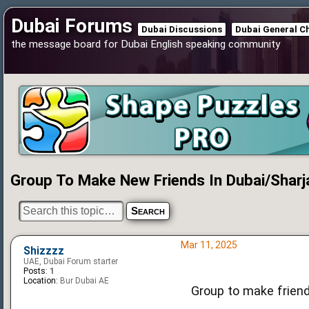
Dubai Forums
Dubai Discussions
Dubai General C
the message board for Dubai English speaking community
Group To Make New Friends In Dubai/Sharj
Mar 11, 2025
Shizzzz
UAE, Dubai Forum starter
Posts:
1
Location:
Bur Dubai AE
Group to make friend