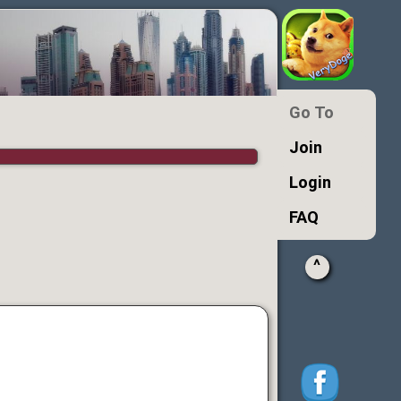
Go To
Join
Login
FAQ
^