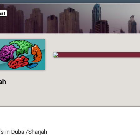
hat
ah
s in Dubai/Sharjah