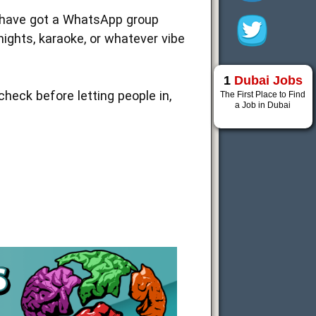
we have got a WhatsApp group
ights, karaoke, or whatever vibe
1
Dubai Jobs
heck before letting people in,
The First Place to Find
a Job in Dubai