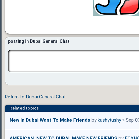
posting in Dubai General Chat
Return to Dubai General Chat
Related topics
New In Dubai Want To Make Friends
by
kushytushy
» Sep 0
AMERICAN, NEW TO DUBAI, MAKE NEW FRIENDS
by
FOXH