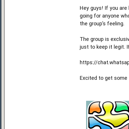
Hey guys! If you are
going for anyone who
the group’s feeling.
The group is exclusiv
just to keep it legit. 
https://chat.whats
Excited to get some 