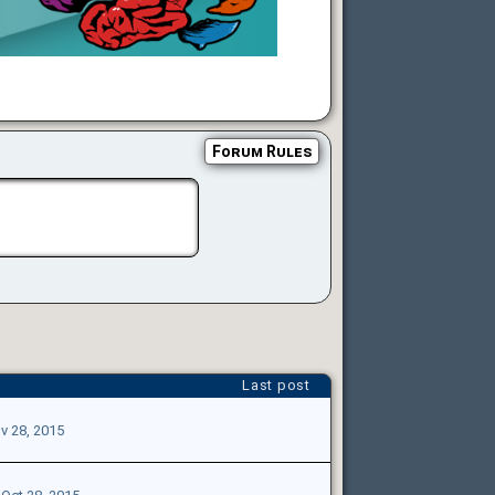
Forum Rules
Last post
v 28, 2015