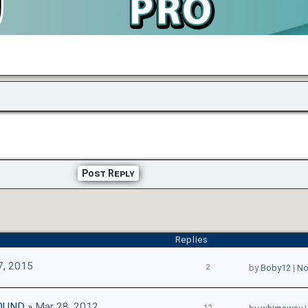
Post Reply
Replies
7, 2015
2
by
Boby12
|
No
OUND
» Mar 28, 2012
12