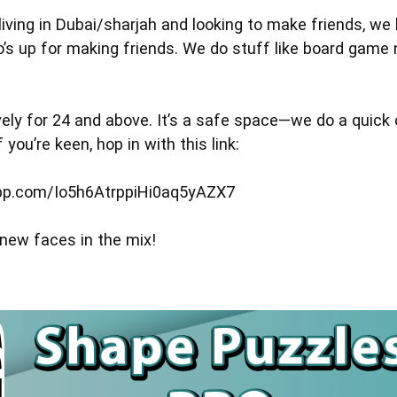
 living in Dubai/sharjah and looking to make friends, 
’s up for making friends. We do stuff like board game n
ely for 24 and above. It’s a safe space—we do a quick c
If you’re keen, hop in with this link:
app.com/Io5h6AtrppiHi0aq5yAZX7
new faces in the mix!