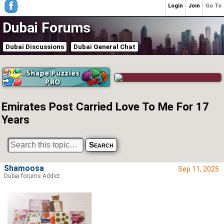
Login
Join
Go To
Dubai Forums
Dubai Discussions
Dubai General Chat
Emirates Post Carried Love To Me For 17
Years
Shamoosa
Sep 11, 2025
Dubai forums Addict