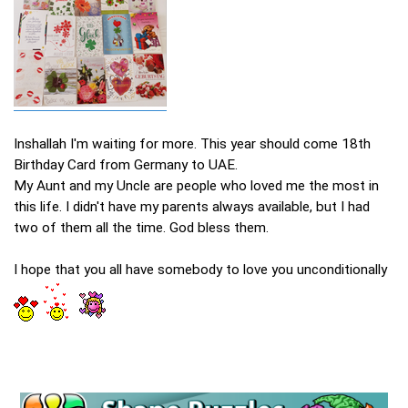
Inshallah I'm waiting for more. This year should come 18th
Birthday Card from Germany to UAE.
My Aunt and my Uncle are people who loved me the most in
this life. I didn't have my parents always available, but I had
two of them all the time. God bless them.
I hope that you all have somebody to love you unconditionally