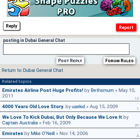
Reply
posting in Dubai General Chat
Post Reply
Forum Rules
Return to Dubai General Chat
Related topics
Emirates Airline Post Huge Profits!
by
Bethsmum
» May 10,
2011
13
4000 Years Old Love Story.
by
uaekid
» Aug 15, 2009
7
We Love To Kick Dubai, But Only Because We Love It
by
Captain Australia
» Feb 16, 2009
29
Emirates
by
Mike O'Neill
» Nov 14, 2006
4