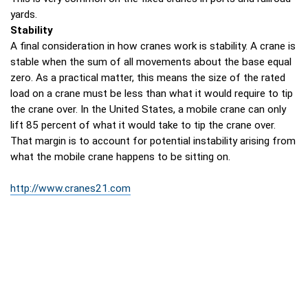
yards.
Stability
A final consideration in how cranes work is stability. A crane is
stable when the sum of all movements about the base equal
zero. As a practical matter, this means the size of the rated
load on a crane must be less than what it would require to tip
the crane over. In the United States, a mobile crane can only
lift 85 percent of what it would take to tip the crane over.
That margin is to account for potential instability arising from
what the mobile crane happens to be sitting on.
http://www.cranes21.com