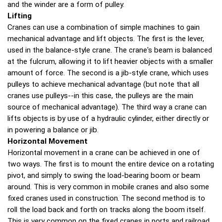
and the winder are a form of pulley.
Lifting
Cranes can use a combination of simple machines to gain
mechanical advantage and lift objects. The first is the lever,
used in the balance-style crane. The crane's beam is balanced
at the fulcrum, allowing it to lift heavier objects with a smaller
amount of force. The second is a jib-style crane, which uses
pulleys to achieve mechanical advantage (but note that all
cranes use pulleys--in this case, the pulleys are the main
source of mechanical advantage). The third way a crane can
lifts objects is by use of a hydraulic cylinder, either directly or
in powering a balance or jib.
Horizontal Movement
Horizontal movement in a crane can be achieved in one of
two ways. The first is to mount the entire device on a rotating
pivot, and simply to swing the load-bearing boom or beam
around. This is very common in mobile cranes and also some
fixed cranes used in construction. The second method is to
roll the load back and forth on tracks along the boom itself.
This is very common on the fixed cranes in ports and railroad