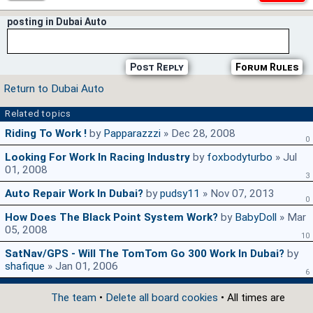
posting in Dubai Auto
Post Reply
Forum Rules
Return to Dubai Auto
Related topics
Riding To Work !
by
Papparazzzi
» Dec 28, 2008
0
Looking For Work In Racing Industry
by
foxbodyturbo
» Jul
01, 2008
3
Auto Repair Work In Dubai?
by
pudsy11
» Nov 07, 2013
0
How Does The Black Point System Work?
by
BabyDoll
» Mar
05, 2008
10
SatNav/GPS - Will The TomTom Go 300 Work In Dubai?
by
shafique
» Jan 01, 2006
6
The team
•
Delete all board cookies
• All times are