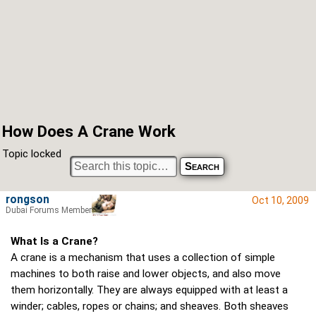
How Does A Crane Work
Topic locked
rongson
Oct 10, 2009
Dubai Forums Member
What Is a Crane?
A crane is a mechanism that uses a collection of simple
machines to both raise and lower objects, and also move
them horizontally. They are always equipped with at least a
winder; cables, ropes or chains; and sheaves. Both sheaves