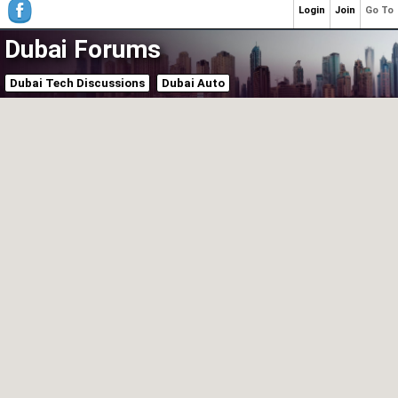
Login
Join
Go To
Dubai Forums
Dubai Tech Discussions
Dubai Auto