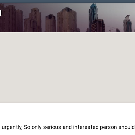
ar urgently, So only serious and interested person shou