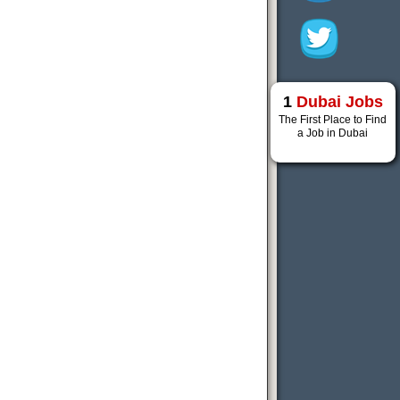
1
Dubai Jobs
The First Place to Find
a Job in Dubai