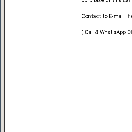
purchase of this car.
Contact to E-mail : 
( Call & What'sApp 