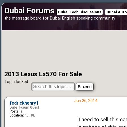
Dubai Forums
Dubai Tech Discussions
Dubai Auto
the message board for Dubai English speaking community
2013 Lexus Lx570 For Sale
Topic locked
Jun 26, 2014
fedrickhenry1
Dubai Forum Guest
Posts:
2
Location:
null KE
I need to sell this c