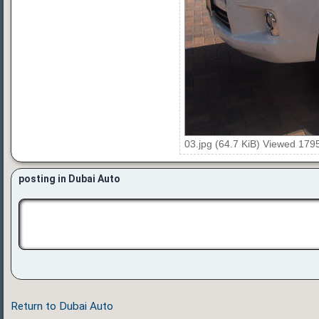
03.jpg (64.7 KiB) Viewed 179
posting in Dubai Auto
Return to Dubai Auto