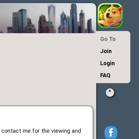
Go To
Join
Login
FAQ
^
ld contact me for the viewing and