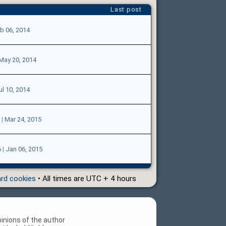
Last post
b 06, 2014
May 20, 2014
ul 10, 2014
|
Mar 24, 2015
6
|
Jan 06, 2015
ard cookies
• All times are UTC + 4 hours
inions of the author