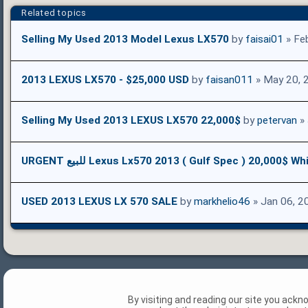
Related topics
Selling My Used 2013 Model Lexus LX570
by
faisai01
» Fe
2013 LEXUS LX570 - $25,000 USD
by
faisan011
» May 20, 
Selling My Used 2013 LEXUS LX570 22,000$
by
petervan
» 
URGENT للبيع Lexus Lx570 2013 ( Gulf Spec ) 20,000$ Wh
USED 2013 LEXUS LX 570 SALE
by
markhelio46
» Jan 06, 2
By visiting and reading our site you ack