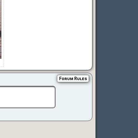
Forum Rules