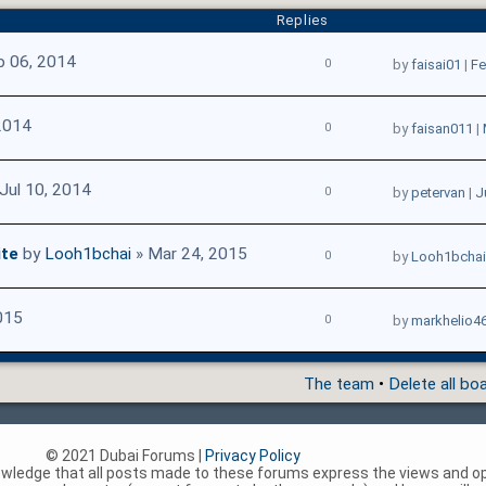
Replies
b 06, 2014
0
by
faisai01
|
Fe
2014
0
by
faisan011
|
Jul 10, 2014
0
by
petervan
|
J
ite
by
Looh1bchai
» Mar 24, 2015
0
by
Looh1bchai
015
0
by
markhelio4
The team
•
Delete all bo
© 2021 Dubai Forums |
Privacy Policy
nowledge that all posts made to these forums express the views and op