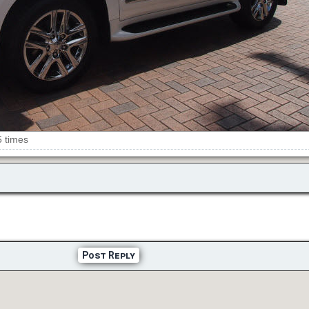
5 times
Post Reply