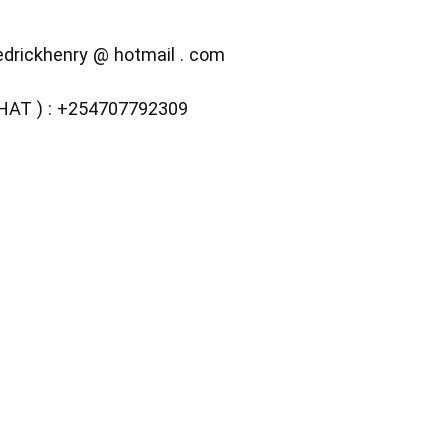
fedrickhenry @ hotmail . com
CHAT ) : +254707792309