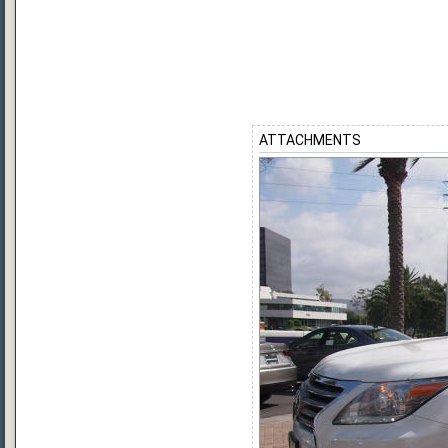
ATTACHMENTS