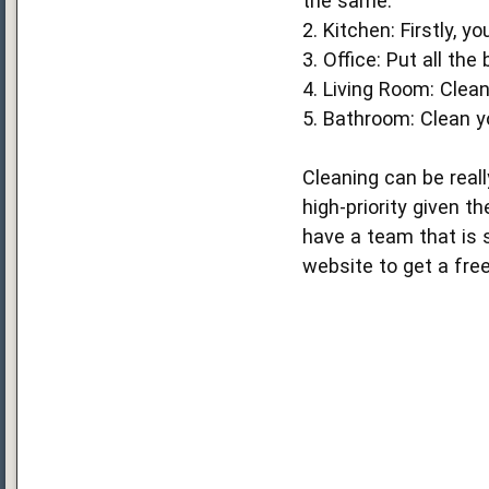
the same.
2. Kitchen: Firstly, 
3. Office: Put all th
4. Living Room: Clean
5. Bathroom: Clean yo
Cleaning can be reall
high-priority given t
have a team that is s
website to get a free