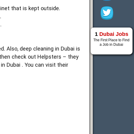
inet that is kept outside.
.
.
1
Dubai Jobs
The First Place to Find
a Job in Dubai
d. Also, deep cleaning in Dubai is
, then check out Helpsters – they
n Dubai . You can visit their