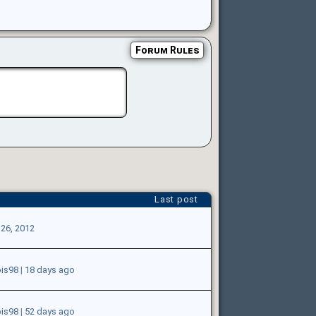
Forum Rules
Last post
 26, 2012
ois98
|
18 days ago
ois98
|
52 days ago