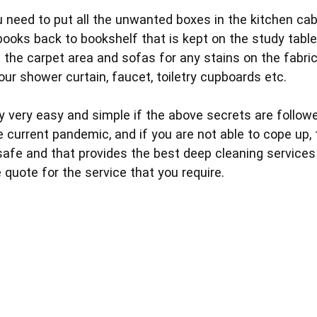
you need to put all the unwanted boxes in the kitchen cab
e books back to bookshelf that is kept on the study table
 the carpet area and sofas for any stains on the fabric
ur shower curtain, faucet, toiletry cupboards etc.
y very easy and simple if the above secrets are followe
he current pandemic, and if you are not able to cope up
afe and that provides the best deep cleaning services i
 quote for the service that you require.