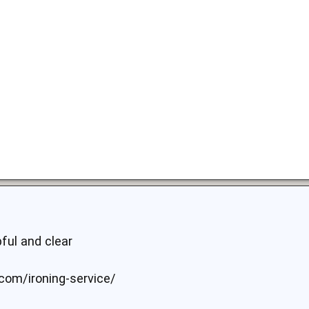
pful and clear
.com/ironing-service/