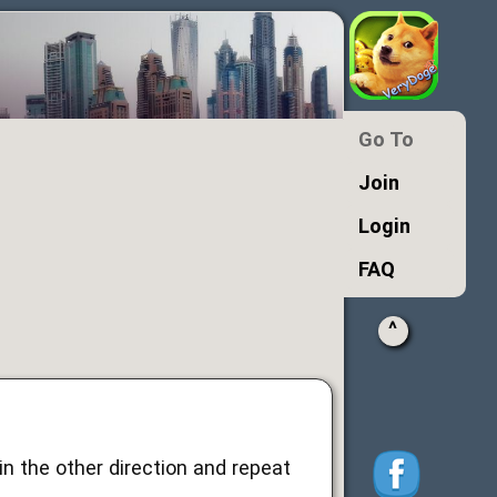
Go To
Join
Login
FAQ
^
n the other direction and repeat