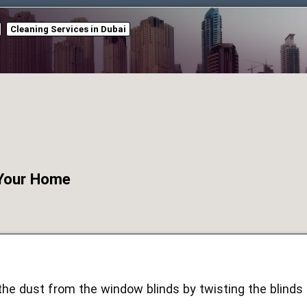
Cleaning Services in Dubai
 Your Home
e dust from the window blinds by twisting the blinds i