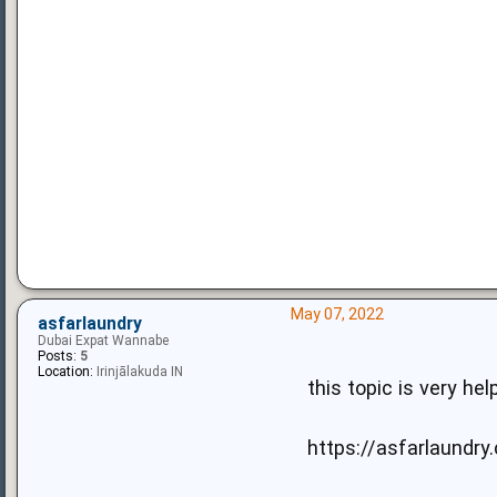
May 07, 2022
asfarlaundry
Dubai Expat Wannabe
Posts:
5
Location:
Irinjālakuda IN
this topic is very hel
https://asfarlaundry