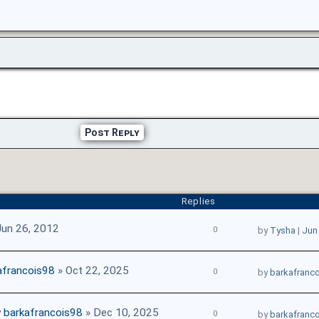
Post Reply
Replies
Jun 26, 2012
0
by
Tysha
|
Jun
afrancois98
» Oct 22, 2025
0
by
barkafranc
y
barkafrancois98
» Dec 10, 2025
0
by
barkafranc