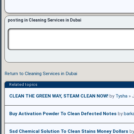
posting in Cleaning Services in Dubai
Return to Cleaning Services in Dubai
Related topics
CLEAN THE GREEN WAY, STEAM CLEAN NOW!
by
Tysha
» 
Buy Activation Powder To Clean Defected Notes
by
bark
Ssd Chemical Solution To Clean Stains Money Dollars
b