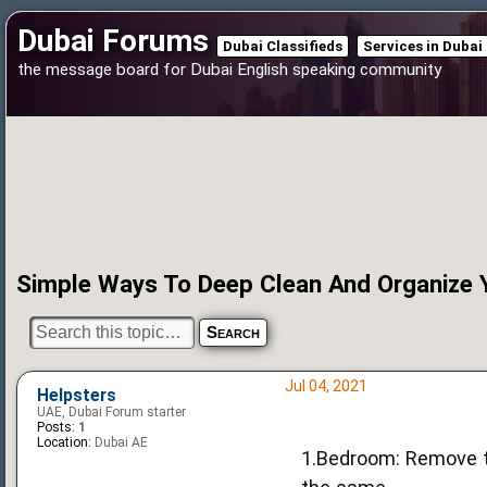
Dubai Forums
Dubai Classifieds
Services in Dubai
the message board for Dubai English speaking community
Simple Ways To Deep Clean And Organize
Jul 04, 2021
Helpsters
UAE, Dubai Forum starter
Posts:
1
Location:
Dubai AE
1.Bedroom: Remove th