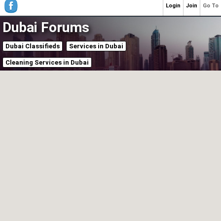
Login
Join
Go To
Dubai Forums
Dubai Classifieds
Services in Dubai
Cleaning Services in Dubai