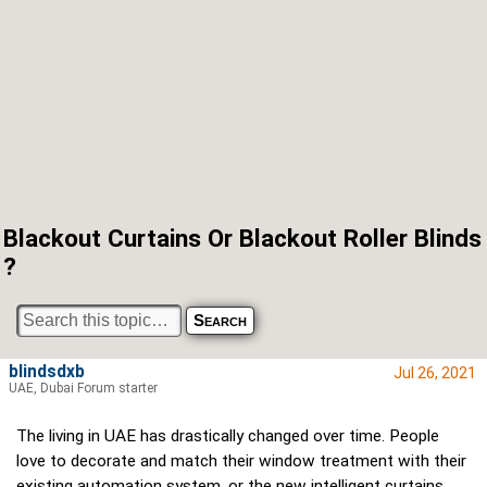
Blackout Curtains Or Blackout Roller Blinds
?
blindsdxb
Jul 26, 2021
UAE, Dubai Forum starter
The living in UAE has drastically changed over time. People
love to decorate and match their window treatment with their
existing automation system, or the new intelligent curtains