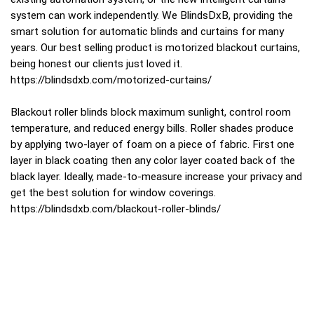
system can work independently. We BlindsDxB, providing the
smart solution for automatic blinds and curtains for many
years. Our best selling product is motorized blackout curtains,
being honest our clients just loved it.
https://blindsdxb.com/motorized-curtains/
Blackout roller blinds block maximum sunlight, control room
temperature, and reduced energy bills. Roller shades produce
by applying two-layer of foam on a piece of fabric. First one
layer in black coating then any color layer coated back of the
black layer. Ideally, made-to-measure increase your privacy and
get the best solution for window coverings.
https://blindsdxb.com/blackout-roller-blinds/