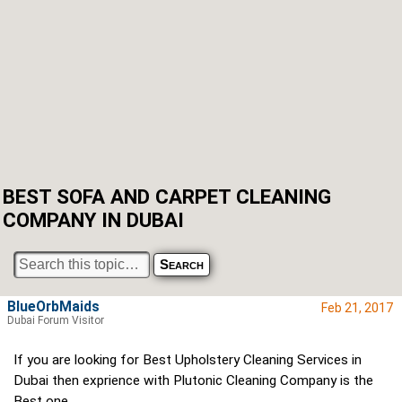
BEST SOFA AND CARPET CLEANING
COMPANY IN DUBAI
BlueOrbMaids
Feb 21, 2017
Dubai Forum Visitor
If you are looking for Best Upholstery Cleaning Services in
Dubai then exprience with Plutonic Cleaning Company is the
Best one .