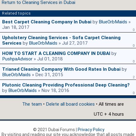
Return to Cleaning Services in Dubai
Related topics
Best Carpet Cleaning Company In Dubai
by
BlueOrbMaids
»
Jan 18, 2017
0
Upholstery Cleaning Services - Sofa Carpet Cleaning
Services
by
BlueOrbMaids
» Jul 27, 2017
0
HOW TO START A CLEANING COMPANY IN DUBAI
by
PushpaAdvisor
» Jul 01, 2018
0
Trianed Cleaning Company With Good Rates In Dubai
by
BlueOrbMaids
» Dec 31, 2015
2
Plutonic Cleaning Providing Professional Deep Cleaning?
by
BlueOrbMaids
» Nov 18, 2016
0
The team
•
Delete all board cookies
• All times are
UTC + 4 hours
© 2021 Dubai Forums |
Privacy Policy
By visiting and reading our site you acknowledge that all posts made