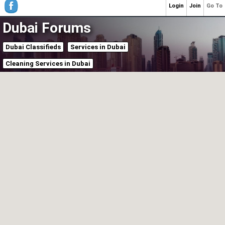
Login
Join
Go To
Dubai Forums
Dubai Classifieds
Services in Dubai
Cleaning Services in Dubai