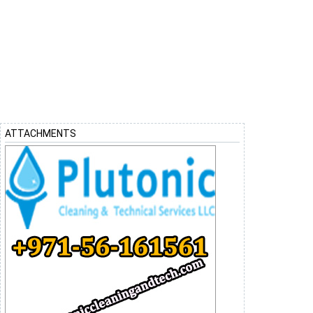
ATTACHMENTS