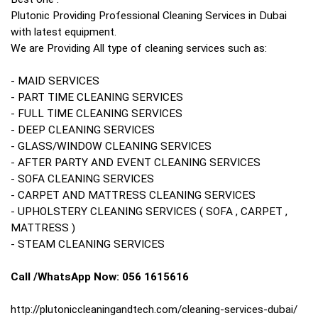
Plutonic Providing Professional Cleaning Services in Dubai
with latest equipment.
We are Providing All type of cleaning services such as:
- MAID SERVICES
- PART TIME CLEANING SERVICES
- FULL TIME CLEANING SERVICES
- DEEP CLEANING SERVICES
- GLASS/WINDOW CLEANING SERVICES
- AFTER PARTY AND EVENT CLEANING SERVICES
- SOFA CLEANING SERVICES
- CARPET AND MATTRESS CLEANING SERVICES
- UPHOLSTERY CLEANING SERVICES ( SOFA , CARPET ,
MATTRESS )
- STEAM CLEANING SERVICES
Call /WhatsApp Now: 056 1615616
http://plutoniccleaningandtech.com/cleaning-services-dubai/