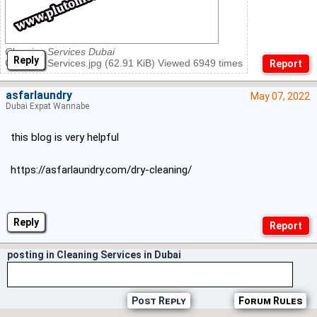
Cleaning Services Dubai
Reply
Cleaning Services.jpg (62.91 KiB) Viewed 6949 times
asfarlaundry
May 07, 2022
Dubai Expat Wannabe
this blog is very helpful
https://asfarlaundry.com/dry-cleaning/
Reply
posting in Cleaning Services in Dubai
Post Reply
Forum Rules