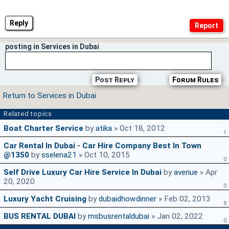
Reply
posting in Services in Dubai
Post Reply
Forum Rules
Return to Services in Dubai
Related topics
Boat Charter Service
by
atika
» Oct 18, 2012
1
Car Rental In Dubai - Car Hire Company Best In Town
@1350
by
sselena21
» Oct 10, 2015
0
Self Drive Luxury Car Hire Service In Dubai
by
avenue
» Apr
20, 2020
0
Luxury Yacht Cruising
by
dubaidhowdinner
» Feb 02, 2013
8
BUS RENTAL DUBAI
by
msbusrentaldubai
» Jan 02, 2022
0