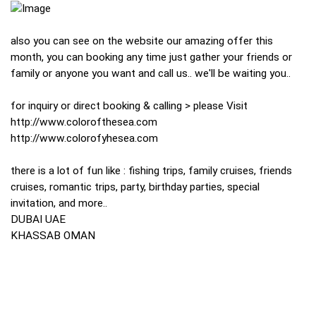
also you can see on the website our amazing offer this
month, you can booking any time just gather your friends or
family or anyone you want and call us.. we'll be waiting you..
for inquiry or direct booking & calling > please Visit
http://www.colorofthesea.com
http://www.colorofyhesea.com
there is a lot of fun like : fishing trips, family cruises, friends
cruises, romantic trips, party, birthday parties, special
invitation, and more..
DUBAI UAE
KHASSAB OMAN