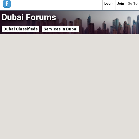
Login
Join
Go To
Dubai Forums
Dubai Classifieds
Services in Dubai