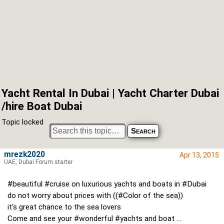
Yacht Rental In Dubai | Yacht Charter Dubai
/hire Boat Dubai
Topic locked
mrezk2020
Apr 13, 2015
UAE, Dubai Forum starter
#beautiful #cruise on luxurious yachts and boats in #Dubai
do not worry about prices with ((#Color of the sea))
it's great chance to the sea lovers
Come and see your #wonderful #yachts and boat …