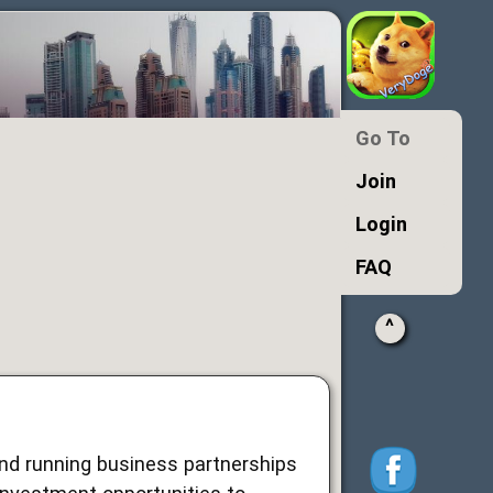
Go To
Join
Login
FAQ
^
and running business partnerships