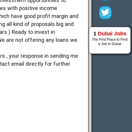
 investment opportunities to
ties with positive income
hich have good profit margin and
ng all kind of proposals big and
ars ) Ready to invest in
1
Dubai Jobs
We are not offering any loans we
The First Place to Find
a Job in Dubai
rs , your response in sending me
act email directly for further