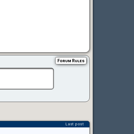
Forum Rules
Last post