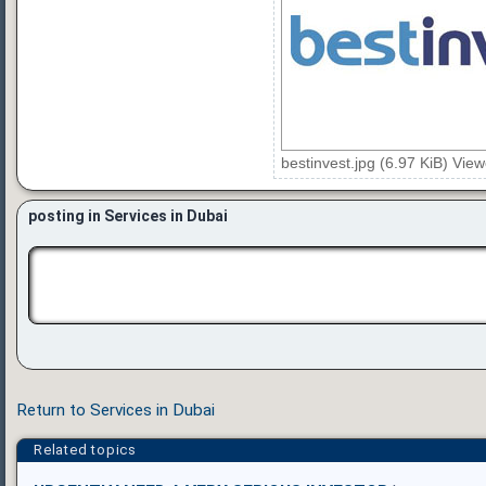
bestinvest.jpg (6.97 KiB) Vie
posting in Services in Dubai
Return to Services in Dubai
Related topics