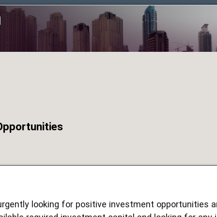
Opportunities
urgently looking for positive investment opportunities 