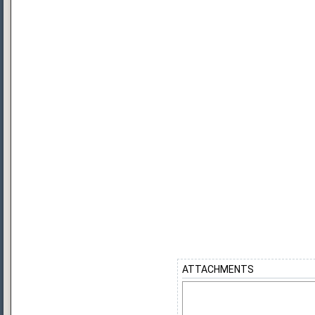
ATTACHMENTS