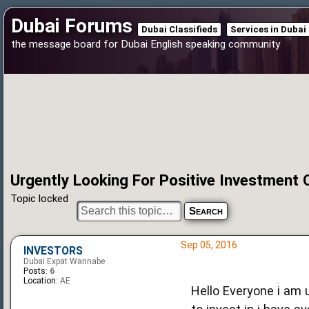
Dubai Forums
Dubai Classifieds
Services in Dubai
the message board for Dubai English speaking community
Urgently Looking For Positive Investment 
Topic locked
Sep 05, 2016
INVESTORS
Dubai Expat Wannabe
Posts:
6
Location:
AE
Hello Everyone i am 