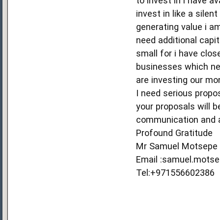
to invest in i have a
invest in like a sile
generating value i a
need additional capit
small for i have clos
businesses which nee
are investing our mo
I need serious propo
your proposals will 
communication and a
Profound Gratitude
Mr Samuel Motsepe
Email :samuel.mots
Tel:+971556602386