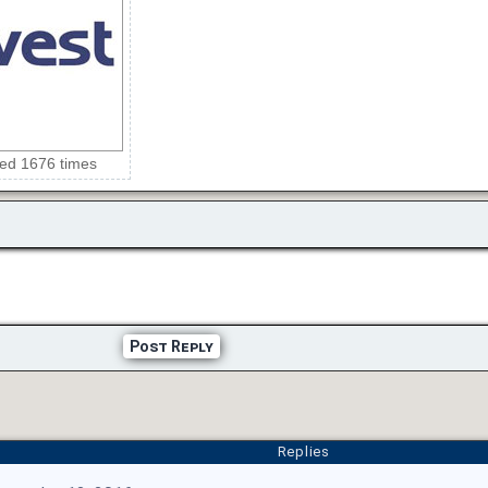
wed 1676 times
Post Reply
Replies