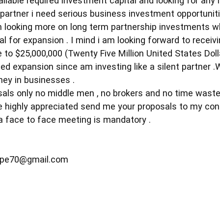
vailable required investment capital and looking for any
nt partner i need serious business investment opportuni
m looking more on long term partnership investments w
al for expansion . I mind i am looking forward to receivi
e to $25,000,000 (Twenty Five Million United States Doll
d expansion since am investing like a silent partner .
ney in businesses .
sals only no middle men , no brokers and no time waste
be highly appreciated send me your proposals to my cont
 face to face meeting is mandatory .
epe70@gmail.com