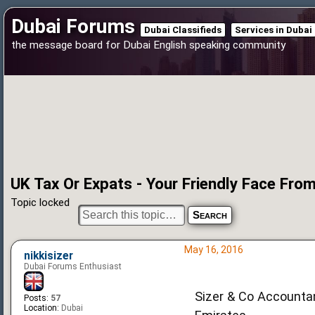
Dubai Forums
Dubai Classifieds
Services in Dubai
the message board for Dubai English speaking community
UK Tax Or Expats - Your Friendly Face Fr
Topic locked
May 16, 2016
nikkisizer
Dubai Forums Enthusiast
Sizer & Co Accountan
Posts:
57
Location:
Dubai