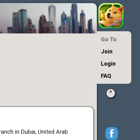
Go To
Join
Login
FAQ
^
anch in Dubai, United Arab