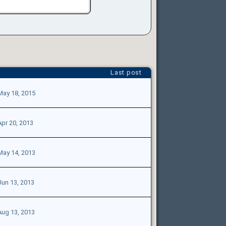
Last post
May 18, 2015
Apr 20, 2013
May 14, 2013
Jun 13, 2013
Aug 13, 2013