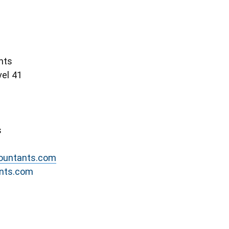
nts
el 41
s
countants.com
ants.com