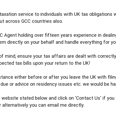
taxation service to individuals with UK tax obligations 
but across GCC countries also.
C Agent holding over fifteen years experience in dea
hem directly on your behalf and handle everything for y
f mind, ensure your tax affairs are dealt with correctly
ected tax bills upon your return to the UK!
tance either before or after you leave the UK with filin
due or advice on residency issues etc. we would be ha
 website stated below and click on 'Contact Us' if you 
r alternatively you can email me directly.