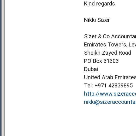
Kind regards
Nikki Sizer
Sizer & Co Accounta
Emirates Towers, Lev
Sheikh Zayed Road
PO Box 31303
Dubai
United Arab Emirate
Tel: +971 42839895
http://www.sizerac
nikki@sizeraccount