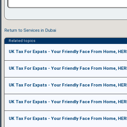
Return to Services in Dubai
Related topics
UK Tax For Expats - Your Friendly Face From Home, HER
UK Tax For Expats - Your Friendly Face From Home, HER
UK Tax For Expats - Your Friendly Face From Home, HER
UK Tax For Expats - Your Friendly Face From Home, HER
UK Tax For Expats - Your Friendly Face From Home, HER