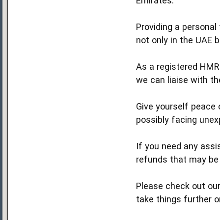
Emirates.
Providing a personal 
not only in the UAE 
As a registered HMR
we can liaise with t
Give yourself peace o
possibly facing unexp
If you need any assis
refunds that may be 
Please check out our
take things further o