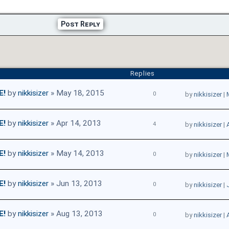
Post Reply
Replies
E!
by
nikkisizer
» May 18, 2015
0
by
nikkisizer
|
E!
by
nikkisizer
» Apr 14, 2013
4
by
nikkisizer
|
E!
by
nikkisizer
» May 14, 2013
0
by
nikkisizer
|
E!
by
nikkisizer
» Jun 13, 2013
0
by
nikkisizer
|
E!
by
nikkisizer
» Aug 13, 2013
0
by
nikkisizer
|