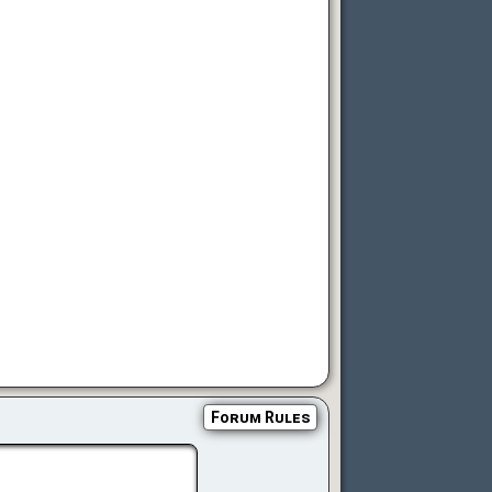
Forum Rules