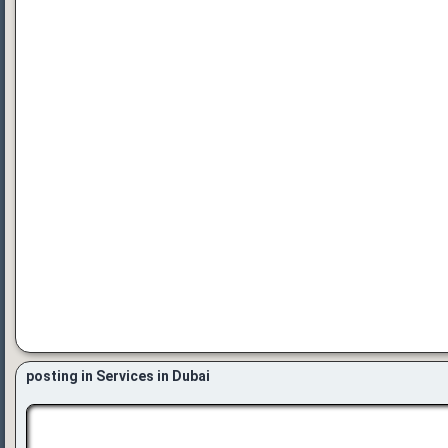
posting in Services in Dubai