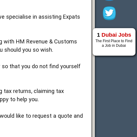
we specialise in assisting Expats
1
Dubai Jobs
ling with HM Revenue & Customs
The First Place to Find
a Job in Dubai
ou should you so wish.
 so that you do not find yourself
g tax returns, claiming tax
ppy to help you.
would like to request a quote and