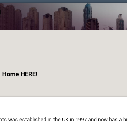
om Home HERE!
ts was established in the UK in 1997 and now has a br