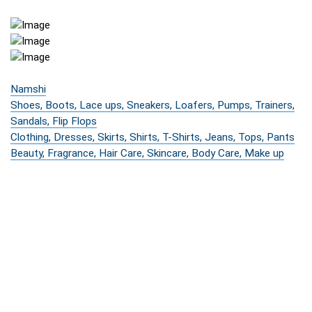
Namshi
Shoes, Boots, Lace ups, Sneakers, Loafers, Pumps, Trainers,
Sandals, Flip Flops
Clothing, Dresses, Skirts, Shirts, T-Shirts, Jeans, Tops, Pants
Beauty, Fragrance, Hair Care, Skincare, Body Care, Make up