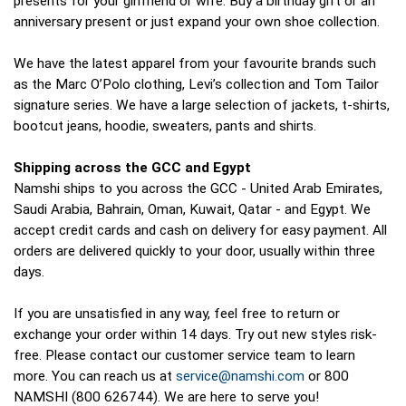
presents for your girlfriend or wife. Buy a birthday gift or an
anniversary present or just expand your own shoe collection.
We have the latest apparel from your favourite brands such
as the Marc O’Polo clothing, Levi’s collection and Tom Tailor
signature series. We have a large selection of jackets, t-shirts,
bootcut jeans, hoodie, sweaters, pants and shirts.
Shipping across the GCC and Egypt
Namshi ships to you across the GCC - United Arab Emirates,
Saudi Arabia, Bahrain, Oman, Kuwait, Qatar - and Egypt. We
accept credit cards and cash on delivery for easy payment. All
orders are delivered quickly to your door, usually within three
days.
If you are unsatisfied in any way, feel free to return or
exchange your order within 14 days. Try out new styles risk-
free. Please contact our customer service team to learn
more. You can reach us at
service@namshi.com
or 800
NAMSHI (800 626744). We are here to serve you!