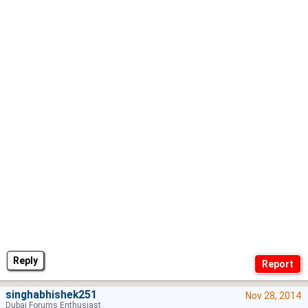
Reply
singhabhishek251
Nov 28, 2014
Dubai Forums Enthusiast