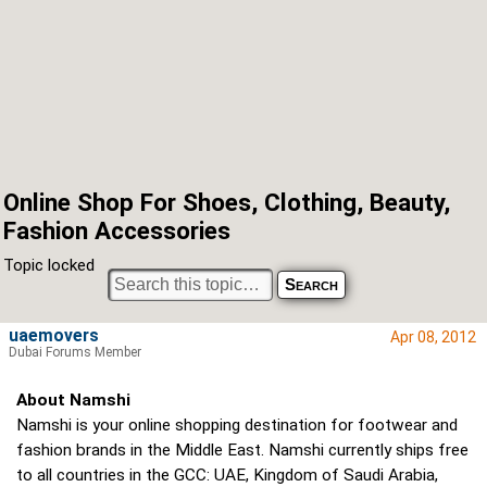
Online Shop For Shoes, Clothing, Beauty,
Fashion Accessories
Topic locked
uaemovers
Apr 08, 2012
Dubai Forums Member
About Namshi
Namshi is your online shopping destination for footwear and
fashion brands in the Middle East. Namshi currently ships free
to all countries in the GCC: UAE, Kingdom of Saudi Arabia,