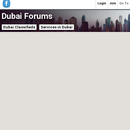
Login
Join
Go To
Dubai Forums
Dubai Classifieds
Services in Dubai