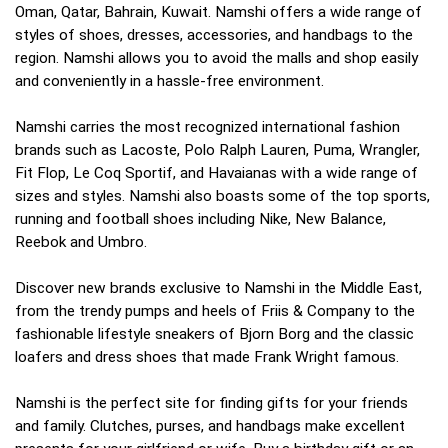
Oman, Qatar, Bahrain, Kuwait. Namshi offers a wide range of
styles of shoes, dresses, accessories, and handbags to the
region. Namshi allows you to avoid the malls and shop easily
and conveniently in a hassle-free environment.
Namshi carries the most recognized international fashion
brands such as Lacoste, Polo Ralph Lauren, Puma, Wrangler,
Fit Flop, Le Coq Sportif, and Havaianas with a wide range of
sizes and styles. Namshi also boasts some of the top sports,
running and football shoes including Nike, New Balance,
Reebok and Umbro.
Discover new brands exclusive to Namshi in the Middle East,
from the trendy pumps and heels of Friis & Company to the
fashionable lifestyle sneakers of Bjorn Borg and the classic
loafers and dress shoes that made Frank Wright famous.
Namshi is the perfect site for finding gifts for your friends
and family. Clutches, purses, and handbags make excellent