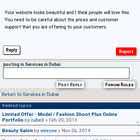
Your website looks beautiful and I think people will love this.
You need to be careful about the prices and customer
support that you are offering to your customers.
Reply
posting in Services in Dubai
Post Reply
Forum Rules
Return to Services in Dubai
Related topics
Limited Offer - Model / Fashion Shoot Plus Online
Portfolio
by
cube3
» Feb 20, 2013
0
Beauty Salon
by
winrose
» Nov 26, 2014
0