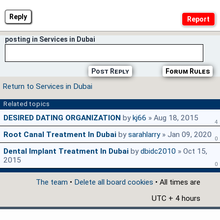
Reply
posting in Services in Dubai
Post Reply
Forum Rules
Return to Services in Dubai
Related topics
DESIRED DATING ORGANIZATION
by
kj66
» Aug 18, 2015
4
Root Canal Treatment In Dubai
by
sarahlarry
» Jan 09, 2020
0
Dental Implant Treatment In Dubai
by
dbidc2010
» Oct 15,
2015
0
The team
•
Delete all board cookies
• All times are
UTC + 4 hours