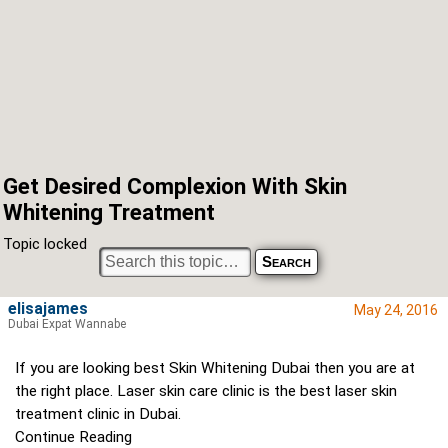
Get Desired Complexion With Skin
Whitening Treatment
Topic locked
elisajames
May 24, 2016
Dubai Expat Wannabe
If you are looking best Skin Whitening Dubai then you are at
the right place. Laser skin care clinic is the best laser skin
treatment clinic in Dubai.
Continue Reading