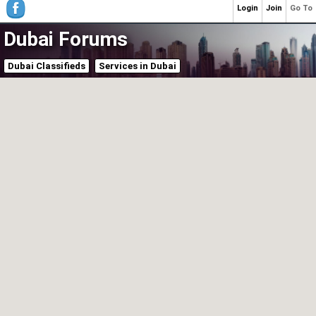
Login
Join
Go To
Dubai Forums
Dubai Classifieds
Services in Dubai