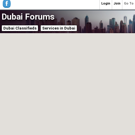
Login
Join
Go To
Dubai Forums
Dubai Classifieds
Services in Dubai