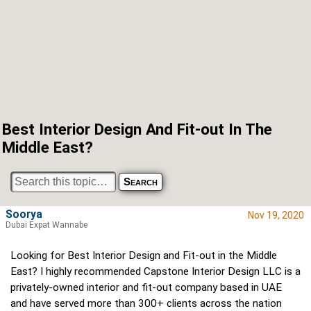
Best Interior Design And Fit-out In The
Middle East?
Soorya
Nov 19, 2020
Dubai Expat Wannabe
Looking for Best Interior Design and Fit-out in the Middle
East? I highly recommended Capstone Interior Design LLC is a
privately-owned interior and fit-out company based in UAE
and have served more than 300+ clients across the nation