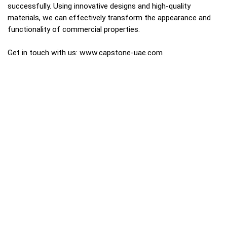
successfully. Using innovative designs and high-quality
materials, we can effectively transform the appearance and
functionality of commercial properties.
Get in touch with us:
www.capstone-uae.com