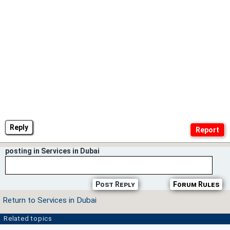
Reply
posting in Services in Dubai
Post Reply
Forum Rules
Return to Services in Dubai
Related topics