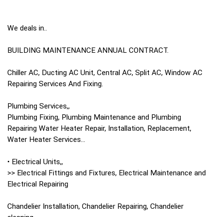
We deals in..
BUILDING MAINTENANCE ANNUAL CONTRACT.
Chiller AC, Ducting AC Unit, Central AC, Split AC, Window AC
Repairing Services And Fixing.
Plumbing Services,,
Plumbing Fixing, Plumbing Maintenance and Plumbing
Repairing Water Heater Repair, Installation, Replacement,
Water Heater Services...
• Electrical Units,,
>> Electrical Fittings and Fixtures, Electrical Maintenance and
Electrical Repairing
Chandelier Installation, Chandelier Repairing, Chandelier