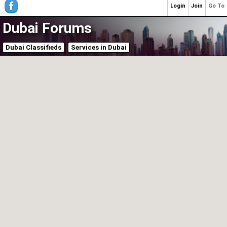
Login
Join
Go To
Dubai Forums
Dubai Classifieds
Services in Dubai