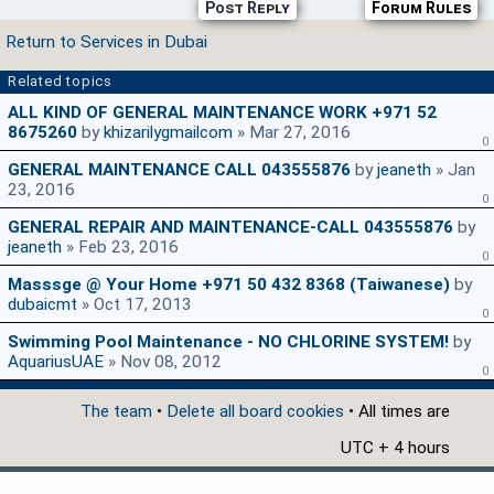
Post Reply
Forum Rules
Return to Services in Dubai
Related topics
ALL KIND OF GENERAL MAINTENANCE WORK +971 52
8675260
by
khizarilygmailcom
» Mar 27, 2016
0
GENERAL MAINTENANCE CALL 043555876
by
jeaneth
» Jan
23, 2016
0
GENERAL REPAIR AND MAINTENANCE-CALL 043555876
by
jeaneth
» Feb 23, 2016
0
Masssge @ Your Home +971 50 432 8368 (Taiwanese)
by
dubaicmt
» Oct 17, 2013
0
Swimming Pool Maintenance - NO CHLORINE SYSTEM!
by
AquariusUAE
» Nov 08, 2012
0
The team
•
Delete all board cookies
• All times are
UTC + 4 hours