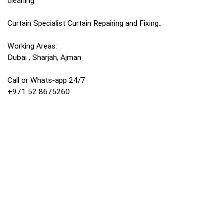
cleaning.
Curtain Specialist Curtain Repairing and Fixing..
Working Areas:
Dubai , Sharjah, Ajman
Call or Whats-app 24/7
+971 52 8675260