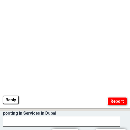
Reply
posting in Services in Dubai