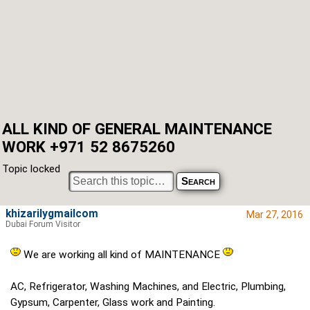
ALL KIND OF GENERAL MAINTENANCE
WORK +971 52 8675260
Topic locked
khizarilygmailcom
Mar 27, 2016
Dubai Forum Visitor
We are working all kind of MAINTENANCE
AC, Refrigerator, Washing Machines, and Electric, Plumbing,
Gypsum, Carpenter, Glass work and Painting.