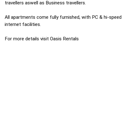
travellers aswell as Business travellers.
All apartments come fully furnished, with PC & hi-speed
internet facilities.
For more details visit Oasis Rentals