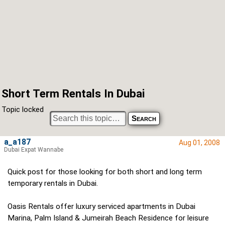
Short Term Rentals In Dubai
Topic locked
a_a187
Aug 01, 2008
Dubai Expat Wannabe
Quick post for those looking for both short and long term
temporary rentals in Dubai.
Oasis Rentals offer luxury serviced apartments in Dubai
Marina, Palm Island & Jumeirah Beach Residence for leisure