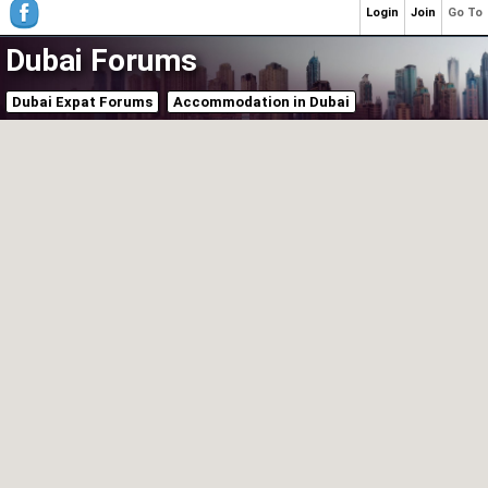
Login
Join
Go To
Dubai Forums
Dubai Expat Forums
Accommodation in Dubai