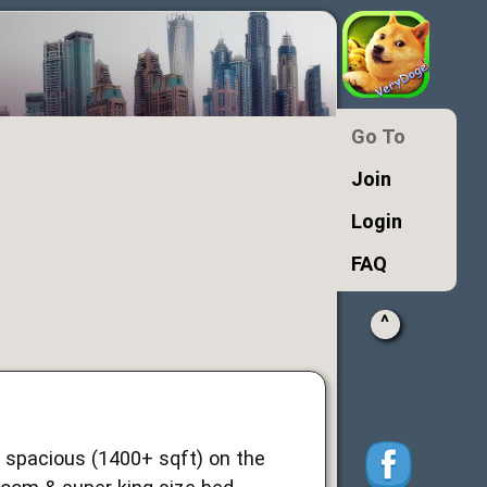
Go To
Join
Login
FAQ
^
y spacious (1400+ sqft) on the