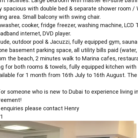
ent facilities. Large bedroom with master en-suite bath
 spacious with double bed & separate shower room / WC
ing area. Small balcony with swing chair.
shwasher, cooker, fridge freezer, washing machine, LCD 
oadband internet, DVD player.
nclude, outdoor pool & Jacuzzi, fully equipped gym, saun
e basement parking space, all utility bills paid (water, 
om the beach, 2 minutes walk to Marina cafes, restaura
g for both rooms & towels, fully equipped kitchen with 
ilable for 1 month from 16th July to 16th August. The 
for someone who is new to Dubai to experience living 
greement!
r enquiries please contact Henry
51