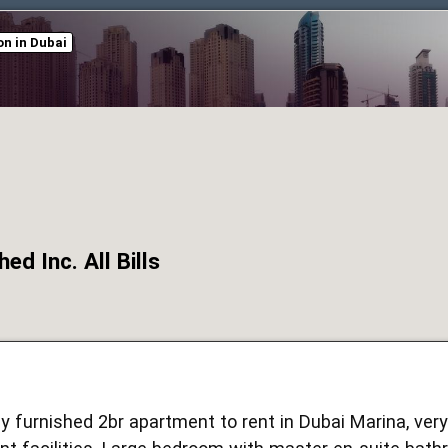
n in Dubai
ed Inc. All Bills
ly furnished 2br apartment to rent in Dubai Marina, ver