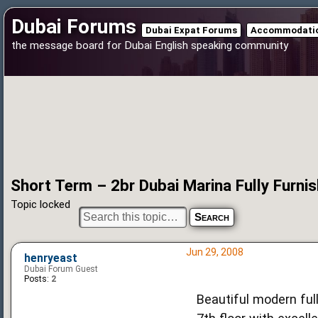
Dubai Forums
Dubai Expat Forums
Accommodatio
the message board for Dubai English speaking community
Short Term – 2br Dubai Marina Fully Furnish
Topic locked
Jun 29, 2008
henryeast
Dubai Forum Guest
Posts:
2
Beautiful modern ful