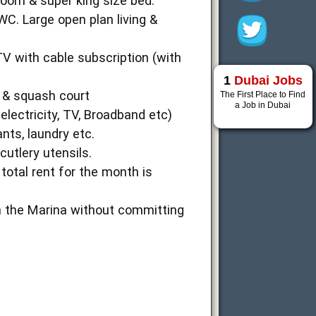
room & super king size bed.
. Large open plan living &
TV with cable subscription (with
1
Dubai Jobs
a & squash court
The First Place to Find
a Job in Dubai
electricity, TV, Broadband etc)
nts, laundry etc.
cutlery utensils.
total rent for the month is
in the Marina without committing