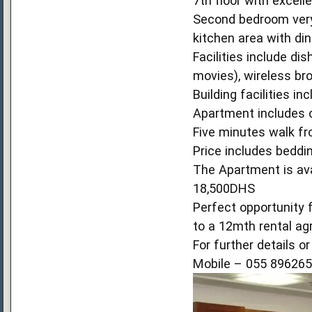
7th floor with excell
Second bedroom very
kitchen area with din
Facilities include di
movies), wireless br
Building facilities i
Apartment includes on
Five minutes walk fr
Price includes beddin
The Apartment is ava
18,500DHS
Perfect opportunity 
to a 12mth rental a
For further details o
Mobile – 055 89626