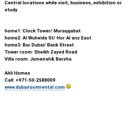
Central locations while visit, business, exhibition or
study
home1: Clock Tower/ Muraqqabat
home2: Al Wuheida St/ Hor Al anz East
home3: Bur Dubai/ Bank Street
Tower room: Sheikh Zayed Road
Villa room: Jumeirah& Barsha
Ahli Homes
Call: +971-50-2588009
www.dubairoomrental.com