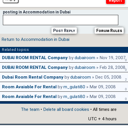
posting in Accommodation in Dubai
Post Reply
Forum Rules
Return to Accommodation in Dubai
Related topics
DUBAI ROOM RENTAL Company
by
dubairoom
» Nov 19, 2007
0
DUBAI ROOM RENTAL Company
by
dubairoom
» Feb 28, 2008
0
Dubai Room Rental Company
by
dubairoom
» Dec 05, 2008
2
Room Avaiable For Rental
by
m_gulati80
» Mar 09, 2008
0
Room Avaiable For Rental
by
m_gulati80
» Mar 09, 2008
0
The team
•
Delete all board cookies
• All times are
UTC + 4 hours