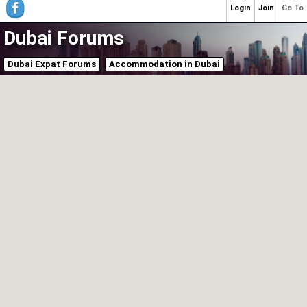
Login
Join
Go To
Dubai Forums
Dubai Expat Forums
Accommodation in Dubai