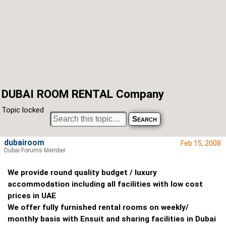
DUBAI ROOM RENTAL Company
Topic locked
dubairoom
Feb 15, 2008
Dubai Forums Member
We provide round quality budget / luxury
accommodation including all facilities with low cost
prices in UAE
We offer fully furnished rental rooms on weekly/
monthly basis with Ensuit and sharing facilities in Dubai