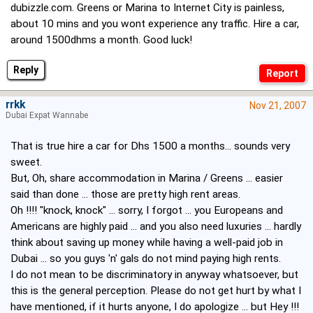
dubizzle.com. Greens or Marina to Internet City is painless,
about 10 mins and you wont experience any traffic. Hire a car,
around 1500dhms a month. Good luck!
Reply
rrkk
Nov 21, 2007
Dubai Expat Wannabe
That is true hire a car for Dhs 1500 a months... sounds very
sweet.
But, Oh, share accommodation in Marina / Greens ... easier
said than done ... those are pretty high rent areas.
Oh !!!! "knock, knock" ... sorry, I forgot ... you Europeans and
Americans are highly paid ... and you also need luxuries ... hardly
think about saving up money while having a well-paid job in
Dubai ... so you guys 'n' gals do not mind paying high rents.
I do not mean to be discriminatory in anyway whatsoever, but
this is the general perception. Please do not get hurt by what I
have mentioned, if it hurts anyone, I do apologize ... but Hey !!!