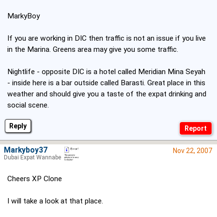
MarkyBoy
If you are working in DIC then traffic is not an issue if you live
in the Marina. Greens area may give you some traffic.
Nightlife - opposite DIC is a hotel called Meridian Mina Seyah
- inside here is a bar outside called Barasti. Great place in this
weather and should give you a taste of the expat drinking and
social scene.
Reply
Markyboy37
Nov 22, 2007
Dubai Expat Wannabe
Cheers XP Clone
I will take a look at that place.