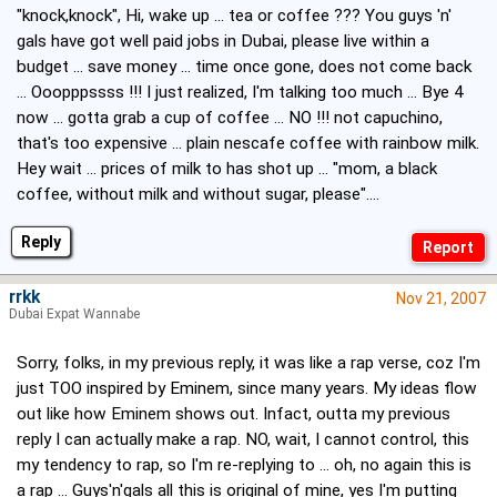
"knock,knock", Hi, wake up ... tea or coffee ??? You guys 'n'
gals have got well paid jobs in Dubai, please live within a
budget ... save money ... time once gone, does not come back
... Ooopppssss !!! I just realized, I'm talking too much ... Bye 4
now ... gotta grab a cup of coffee ... NO !!! not capuchino,
that's too expensive ... plain nescafe coffee with rainbow milk.
Hey wait ... prices of milk to has shot up ... "mom, a black
coffee, without milk and without sugar, please"....
Reply
rrkk
Nov 21, 2007
Dubai Expat Wannabe
Sorry, folks, in my previous reply, it was like a rap verse, coz I'm
just TOO inspired by Eminem, since many years. My ideas flow
out like how Eminem shows out. Infact, outta my previous
reply I can actually make a rap. NO, wait, I cannot control, this
my tendency to rap, so I'm re-replying to ... oh, no again this is
a rap ... Guys'n'gals all this is original of mine, yes I'm putting