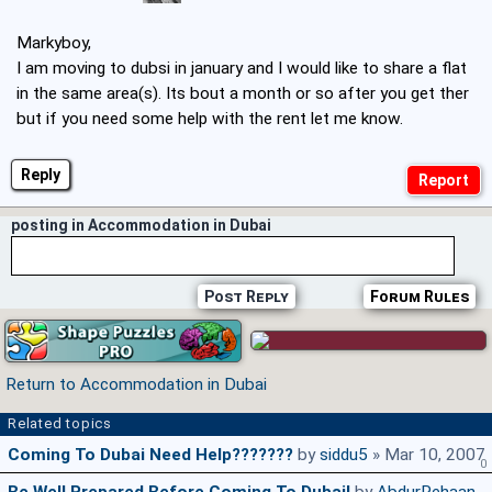
Markyboy,
I am moving to dubsi in january and I would like to share a flat
in the same area(s). Its bout a month or so after you get ther
but if you need some help with the rent let me know.
Reply
posting in Accommodation in Dubai
Post Reply
Forum Rules
Return to Accommodation in Dubai
Related topics
Coming To Dubai Need Help???????
by
siddu5
» Mar 10, 2007
0