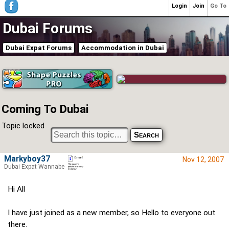
Login
Join
Go To
Dubai Forums
Dubai Expat Forums
Accommodation in Dubai
Coming To Dubai
Topic locked
Markyboy37
Nov 12, 2007
Dubai Expat Wannabe
Hi All
I have just joined as a new member, so Hello to everyone out
there.