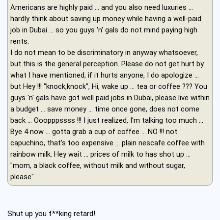
Americans are highly paid ... and you also need luxuries ...
hardly think about saving up money while having a well-paid
job in Dubai ... so you guys 'n' gals do not mind paying high
rents.
I do not mean to be discriminatory in anyway whatsoever,
but this is the general perception. Please do not get hurt by
what I have mentioned, if it hurts anyone, I do apologize ...
but Hey !!! "knock,knock", Hi, wake up ... tea or coffee ??? You
guys 'n' gals have got well paid jobs in Dubai, please live within
a budget ... save money ... time once gone, does not come
back ... Ooopppssss !!! I just realized, I'm talking too much ...
Bye 4 now ... gotta grab a cup of coffee ... NO !!! not
capuchino, that's too expensive ... plain nescafe coffee with
rainbow milk. Hey wait ... prices of milk to has shot up ...
"mom, a black coffee, without milk and without sugar,
please"....
Shut up you f**king retard!