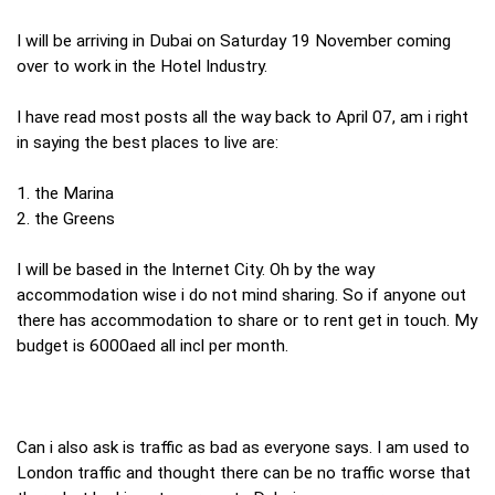
I will be arriving in Dubai on Saturday 19 November coming
over to work in the Hotel Industry.
I have read most posts all the way back to April 07, am i right
in saying the best places to live are:
1. the Marina
2. the Greens
I will be based in the Internet City. Oh by the way
accommodation wise i do not mind sharing. So if anyone out
there has accommodation to share or to rent get in touch. My
budget is 6000aed all incl per month.
Can i also ask is traffic as bad as everyone says. I am used to
London traffic and thought there can be no traffic worse that