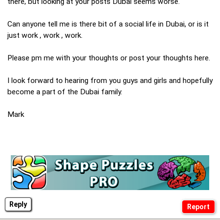
there, but looking at your posts Dubai seems worse.
Can anyone tell me is there bit of a social life in Dubai, or is it
just work , work , work.
Please pm me with your thoughts or post your thoughts here.
I look forward to hearing from you guys and girls and hopefully
become a part of the Dubai family.
Mark
Reply