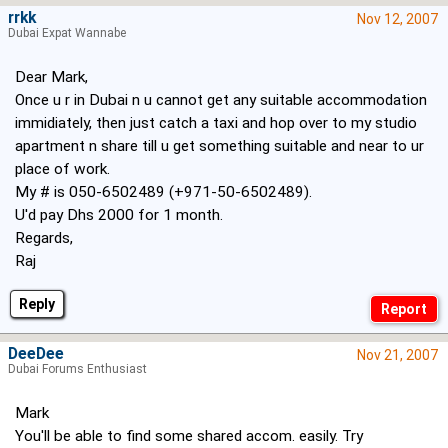
rrkk
Nov 12, 2007
Dubai Expat Wannabe
Dear Mark,
Once u r in Dubai n u cannot get any suitable accommodation
immidiately, then just catch a taxi and hop over to my studio
apartment n share till u get something suitable and near to ur
place of work.
My # is 050-6502489 (+971-50-6502489).
U'd pay Dhs 2000 for 1 month.
Regards,
Raj
Reply
DeeDee
Nov 21, 2007
Dubai Forums Enthusiast
Mark
You'll be able to find some shared accom. easily. Try