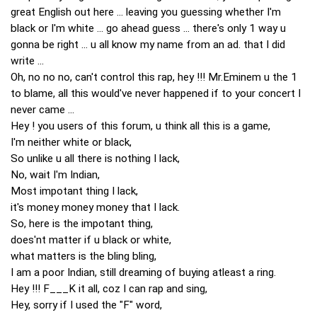
great English out here ... leaving you guessing whether I'm
black or I'm white ... go ahead guess ... there's only 1 way u
gonna be right ... u all know my name from an ad. that I did
write ...
Oh, no no no, can't control this rap, hey !!! Mr.Eminem u the 1
to blame, all this would've never happened if to your concert I
never came ...
Hey ! you users of this forum, u think all this is a game,
I'm neither white or black,
So unlike u all there is nothing I lack,
No, wait I'm Indian,
Most impotant thing I lack,
it's money money money that I lack.
So, here is the impotant thing,
does'nt matter if u black or white,
what matters is the bling bling,
I am a poor Indian, still dreaming of buying atleast a ring.
Hey !!! F___K it all, coz I can rap and sing,
Hey, sorry if I used the "F" word,