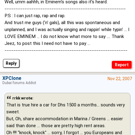
Well, umm aahhh, in Eminem's songs also it's heard.
-------------------------------------------------------------------
P.S : I can just rap, rap and rap.
And trust me guys ('n' gals), all this was spontaneous and
unplanned, and I was actually singing and rappin' while typin' ... I
LOVE EMINEM ... I do not know what more to say .... Thank
Jeez, to post this I need not have to pay ...
--------------------------------------------------------------------
Reply
XPClone
Nov 22, 2007
Dubai forums Addict
rrkk wrote:
That is true hire a car for Dhs 1500 a months... sounds very
sweet.
But, Oh, share accommodation in Marina / Greens ... easier
said than done ... those are pretty high rent areas.
Oh !!!! "knock, knock" ... sorry, I forgot ... you Europeans and