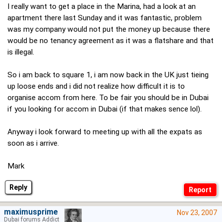
I really want to get a place in the Marina, had a look at an
apartment there last Sunday and it was fantastic, problem
was my company would not put the money up because there
would be no tenancy agreement as it was a flatshare and that
is illegal.
So i am back to square 1, i am now back in the UK just tieing
up loose ends and i did not realize how difficult it is to
organise accom from here. To be fair you should be in Dubai
if you looking for accom in Dubai (if that makes sence lol).
Anyway i look forward to meeting up with all the expats as
soon as i arrive.
Mark
Reply
maximusprime
Nov 23, 2007
Dubai forums Addict