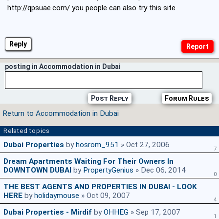
http://qpsuae.com/
you people can also try this site
Reply
posting in Accommodation in Dubai
Post Reply
Forum Rules
Return to Accommodation in Dubai
Related topics
Dubai Properties
by
hosrom_951
» Oct 27, 2006
7
Dream Apartments Waiting For Their Owners In
DOWNTOWN DUBAI
by
PropertyGenius
» Dec 06, 2014
0
THE BEST AGENTS AND PROPERTIES IN DUBAI - LOOK
HERE
by
holidaymouse
» Oct 09, 2007
4
Dubai Properties - Mirdif
by
OHHEG
» Sep 17, 2007
1