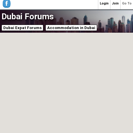
Login
Join
Go To
Dubai Forums
Dubai Expat Forums
Accommodation in Dubai