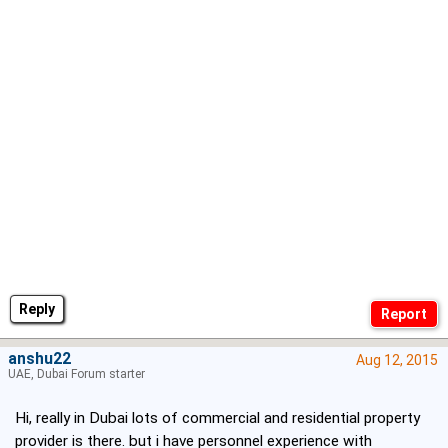
Reply
anshu22
Aug 12, 2015
UAE, Dubai Forum starter
Hi, really in Dubai lots of commercial and residential property
provider is there. but i have personnel experience with