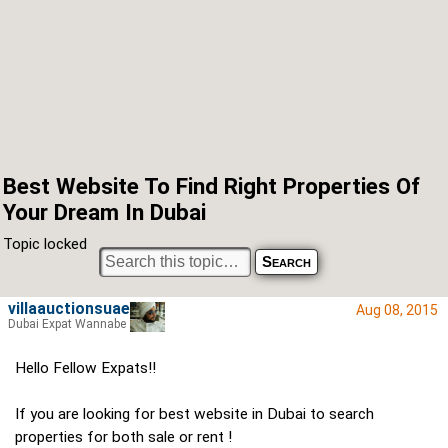
Best Website To Find Right Properties Of
Your Dream In Dubai
Topic locked
villaauctionsuae
Aug 08, 2015
Dubai Expat Wannabe
Hello Fellow Expats!!
If you are looking for best website in Dubai to search
properties for both sale or rent !