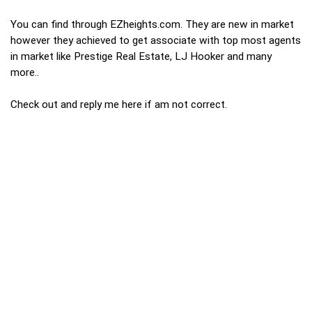
You can find through EZheights.com. They are new in market
however they achieved to get associate with top most agents
in market like Prestige Real Estate, LJ Hooker and many
more..
Check out and reply me here if am not correct.