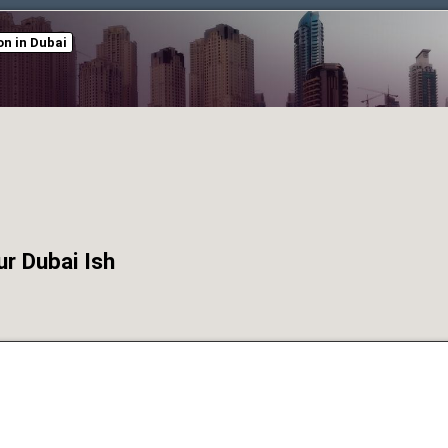
n in Dubai
r Dubai Ish