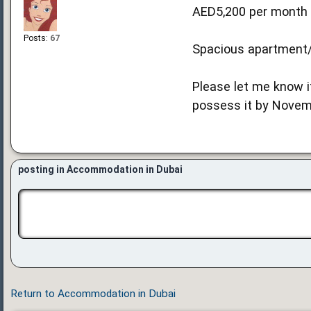
AED5,200 per month 
Posts:
67
Spacious apartment/c
Please let me know i
possess it by Novemb
posting in Accommodation in Dubai
Return to Accommodation in Dubai