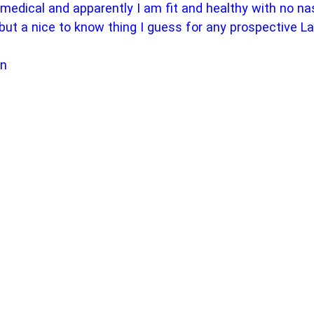
l medical and apparently I am fit and healthy with no na
but a nice to know thing I guess for any prospective L
on