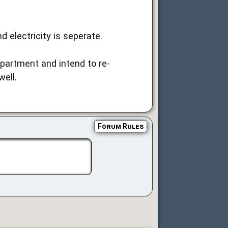
 electricity is seperate.
partment and intend to re-
ell.
Forum Rules