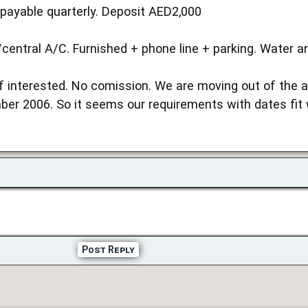
payable quarterly. Deposit AED2,000
entral A/C. Furnished + phone line + parking. Water and
f interested. No comission. We are moving out of the a
er 2006. So it seems our requirements with dates fit w
Post Reply