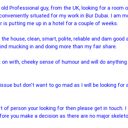
 old Professional guy, from the UK, looking for a room o
 conveniently situated for my work in Bur Dubai. I am 
 is putting me up in a hotel for a couple of weeks.
 the house, clean, smart, polite, reliable and dam good 
 mind mucking in and doing more than my fair share.
 on with, cheeky sense of humour and will do anything fo
n issue but don't want to go mad as I will be looking for
ort of person your looking for then please get in touch.
fore you make a decision as there are no major skelet