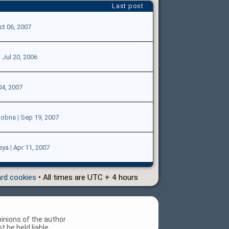
Last post
ct 06, 2007
|
Jul 20, 2006
04, 2007
lobna
|
Sep 19, 2007
eya
|
Apr 11, 2007
ard cookies
• All times are UTC + 4 hours
inions of the author
 be held liable.