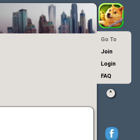
Go To
Join
Login
FAQ
^