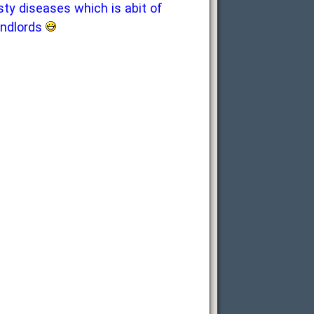
sty diseases which is abit of
andlords