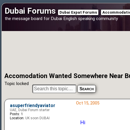
Dubai Forums
Dubai Expat Forums
Accommodatio
the message board for Dubai English speaking community
Accomodation Wanted Somewhere Near Bu
Topic locked
Oct 15, 2005
asuperfriendyaviator
UAE, Dubai Forum starter
Posts:
1
Location:
UK soon DUBAI
Hi