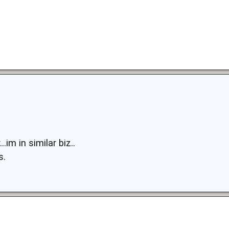
.im in similar biz..
s.