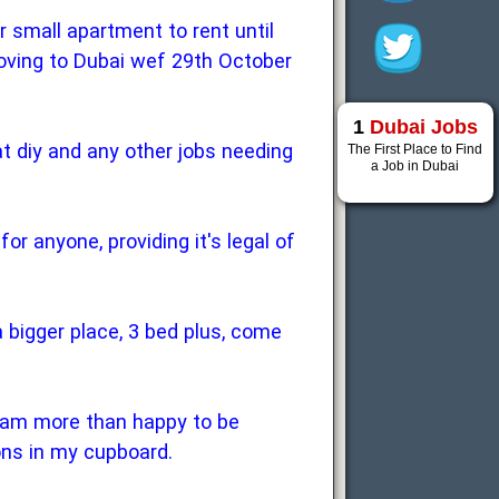
r small apartment to rent until
moving to Dubai wef 29th October
1
Dubai Jobs
at diy and any other jobs needing
The First Place to Find
a Job in Dubai
r anyone, providing it's legal of
 a bigger place, 3 bed plus, come
 I am more than happy to be
ons in my cupboard.