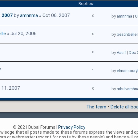
Replies
, 2007
by
amnnma
» Oct 06, 2007
0
by
amnnma
|
O
lle
» Jul 20, 2006
0
by
beachbelle
0
by
Aasif
|
Dec 
7
1
by
elmansoury
 11, 2007
0
by
rahulvarshn
The team
•
Delete all bo
© 2021 Dubai Forums |
Privacy Policy
nowledge that all posts made to these forums express the views and op
rs or webmaster (except for posts by these people) and hence will not