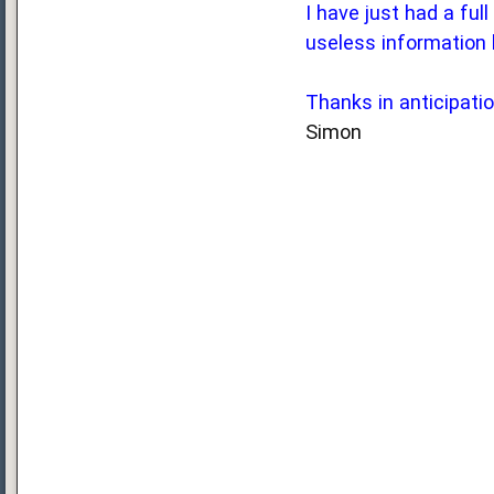
I have just had a ful
useless information 
Thanks in anticipati
Simon