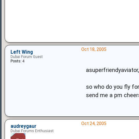
Oct 18, 2005
Left Wing
Dubai Forum Guest
Posts:
4
asuperfriendyaviator,
so who do you fly for..
send me a pm cheer
Oct 24, 2005
audreygaur
Dubai Forums Enthusiast