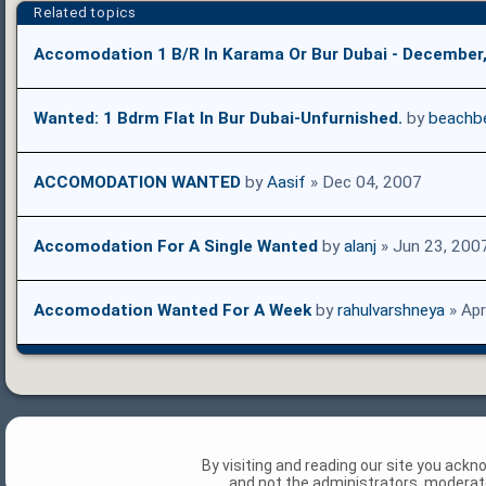
Related topics
Accomodation 1 B/R In Karama Or Bur Dubai - December
Wanted: 1 Bdrm Flat In Bur Dubai-Unfurnished.
by
beachbe
ACCOMODATION WANTED
by
Aasif
» Dec 04, 2007
Accomodation For A Single Wanted
by
alanj
» Jun 23, 200
Accomodation Wanted For A Week
by
rahulvarshneya
» Apr
By visiting and reading our site you ack
and not the administrators, moderato