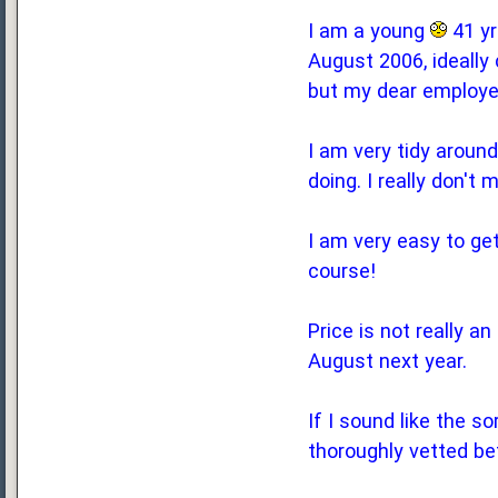
I am a young
41 yr
August 2006, ideally
but my dear employer
I am very tidy around
doing. I really don't
I am very easy to get
course!
Price is not really a
August next year.
If I sound like the s
thoroughly vetted be