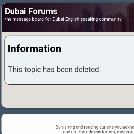
Dubai Forums
the message board for Dubai English speaking community
Information
This topic has been deleted.
By visiting and reading our site you ack
and not the administrators, moderato