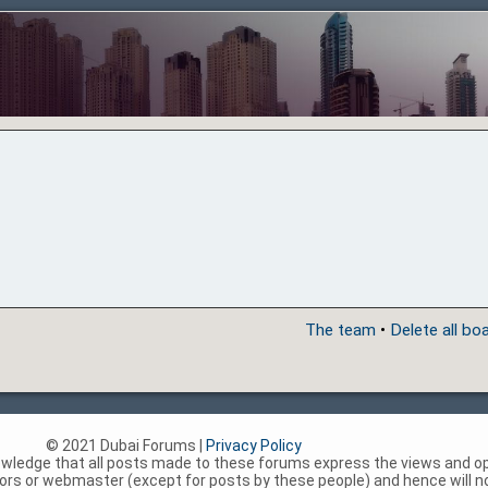
The team
•
Delete all bo
© 2021 Dubai Forums |
Privacy Policy
nowledge that all posts made to these forums express the views and op
rs or webmaster (except for posts by these people) and hence will not