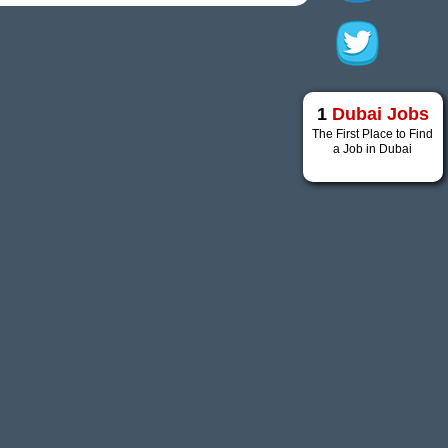
1
Dubai Jobs
The First Place to Find
a Job in Dubai