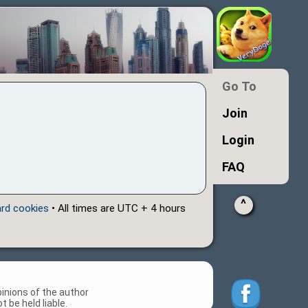
Go To
Join
Login
FAQ
^
ard cookies
• All times are UTC + 4 hours
inions of the author
 be held liable.