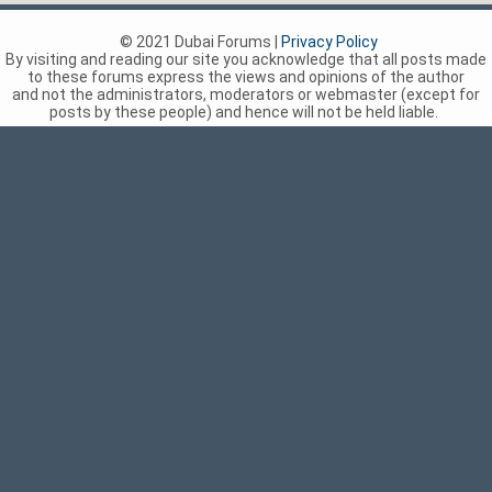
© 2021 Dubai Forums |
Privacy Policy
By visiting and reading our site you acknowledge that all posts made
to these forums express the views and opinions of the author
and not the administrators, moderators or webmaster (except for
posts by these people) and hence will not be held liable.