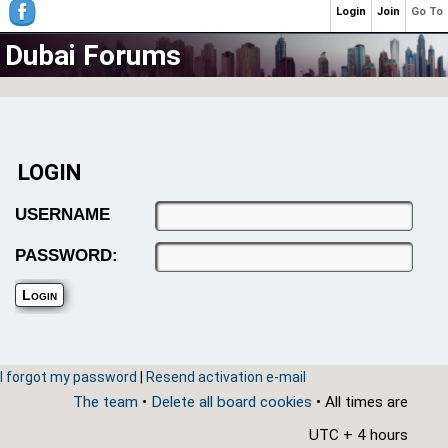
Login
Join
Go To
Dubai Forums
LOGIN
USERNAME
PASSWORD:
I forgot my password
|
Resend activation e-mail
The team
•
Delete all board cookies
• All times are
UTC + 4 hours