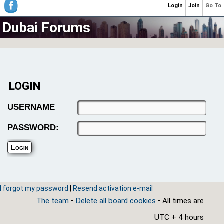
Login
Join
Go To
Dubai Forums
LOGIN
USERNAME
PASSWORD:
I forgot my password
|
Resend activation e-mail
The team
•
Delete all board cookies
• All times are
UTC + 4 hours