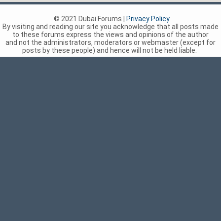
© 2021 Dubai Forums |
Privacy Policy
By visiting and reading our site you acknowledge that all posts made
to these forums express the views and opinions of the author
and not the administrators, moderators or webmaster (except for
posts by these people) and hence will not be held liable.