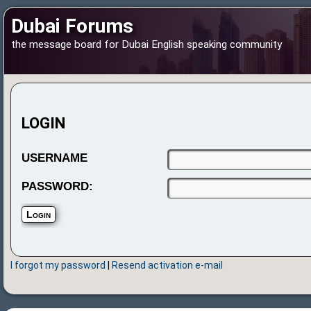
Dubai Forums
the message board for Dubai English speaking community
LOGIN
USERNAME
PASSWORD:
I forgot my password
|
Resend activation e-mail