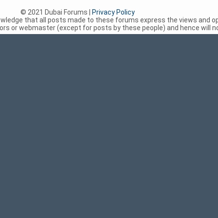
© 2021 Dubai Forums |
Privacy Policy
nowledge that all posts made to these forums express the views and op
rs or webmaster (except for posts by these people) and hence will not