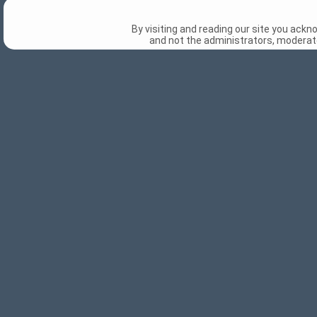
By visiting and reading our site you ack
and not the administrators, moderato