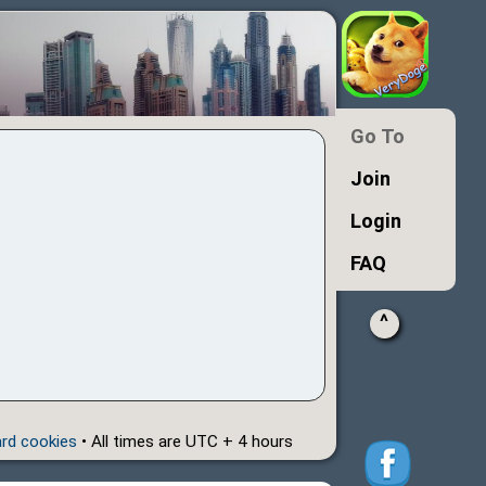
Go To
Join
Login
FAQ
^
ard cookies
• All times are UTC + 4 hours