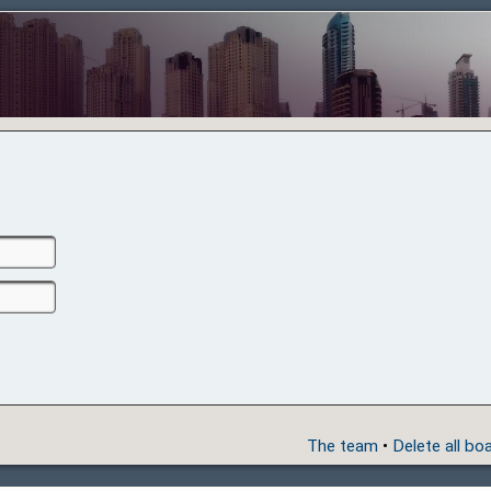
The team
•
Delete all bo