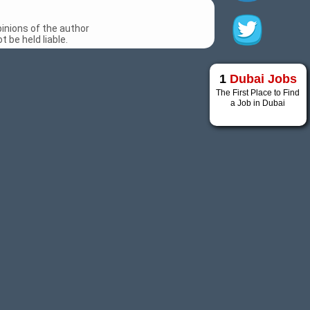
inions of the author
 be held liable.
1
Dubai Jobs
The First Place to Find
a Job in Dubai