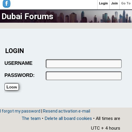
Login
Join
Go To
Dubai Forums
LOGIN
USERNAME
PASSWORD:
I forgot my password
|
Resend activation e-mail
The team
•
Delete all board cookies
• All times are
UTC + 4 hours