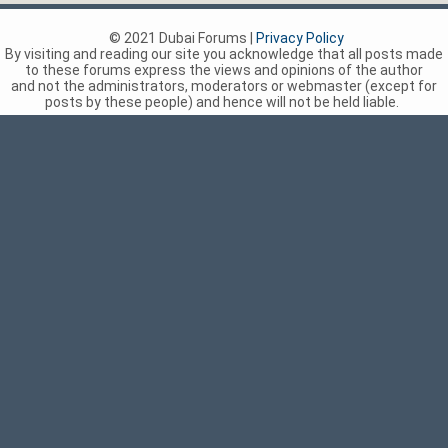
© 2021 Dubai Forums |
Privacy Policy
By visiting and reading our site you acknowledge that all posts made
to these forums express the views and opinions of the author
and not the administrators, moderators or webmaster (except for
posts by these people) and hence will not be held liable.