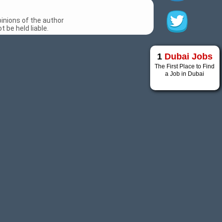
inions of the author
 be held liable.
1
Dubai Jobs
The First Place to Find
a Job in Dubai