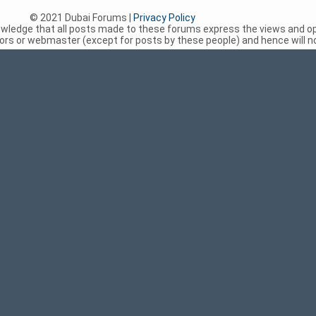
© 2021 Dubai Forums |
Privacy Policy
nowledge that all posts made to these forums express the views and op
rs or webmaster (except for posts by these people) and hence will not