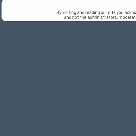
By visiting and reading our site you ack
and not the administrators, moderato