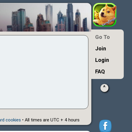
Go To
Join
Login
FAQ
^
ard cookies
• All times are UTC + 4 hours