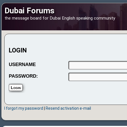
Dubai Forums
the message board for Dubai English speaking community
LOGIN
USERNAME
PASSWORD:
I forgot my password
|
Resend activation e-mail