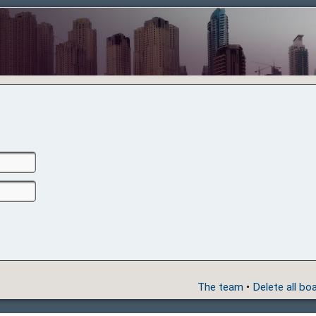
The team
•
Delete all bo