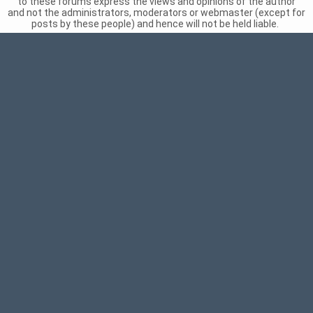
to these forums express the views and opinions of the author
and not the administrators, moderators or webmaster (except for
posts by these people) and hence will not be held liable.