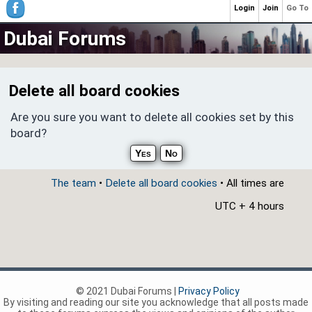
Login
Join
Go To
Dubai Forums
Delete all board cookies
Are you sure you want to delete all cookies set by this
board?
The team
•
Delete all board cookies
• All times are
UTC + 4 hours
© 2021 Dubai Forums |
Privacy Policy
By visiting and reading our site you acknowledge that all posts made