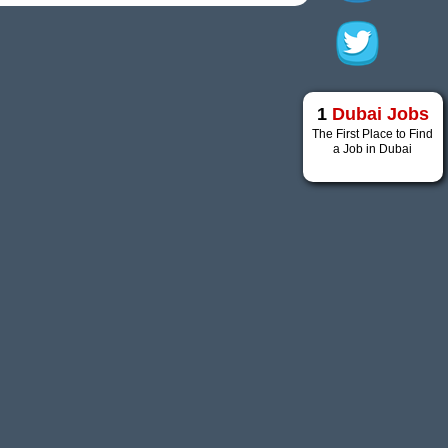
1
Dubai Jobs
The First Place to Find
a Job in Dubai