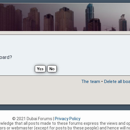
board?
The team
•
Delete all bo
© 2021 Dubai Forums |
Privacy Policy
nowledge that all posts made to these forums express the views and op
rs or webmaster (except for posts by these people) and hence will not