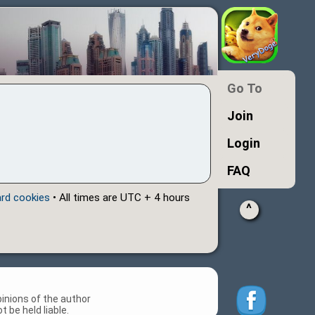
Go To
Join
Login
FAQ
ard cookies
• All times are UTC + 4 hours
^
inions of the author
 be held liable.