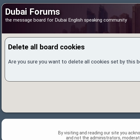
Dubai Forums
the message board for Dubai English speaking community
Delete all board cookies
Are you sure you want to delete all cookies set by this 
By visiting and reading our site you ack
and not the administrators, moderato