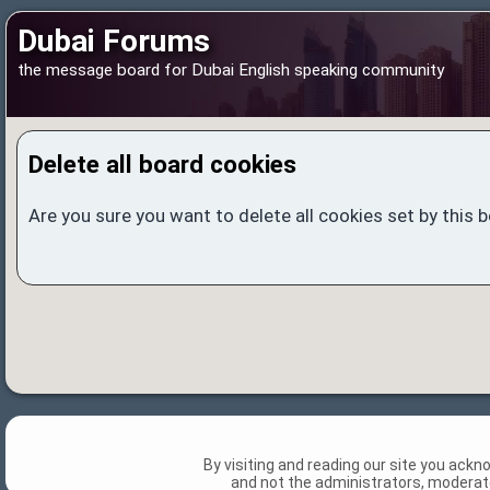
Dubai Forums
the message board for Dubai English speaking community
Delete all board cookies
Are you sure you want to delete all cookies set by this 
By visiting and reading our site you ack
and not the administrators, moderato