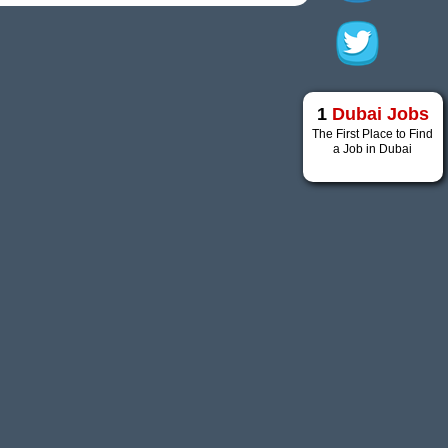
1
Dubai Jobs
The First Place to Find
a Job in Dubai