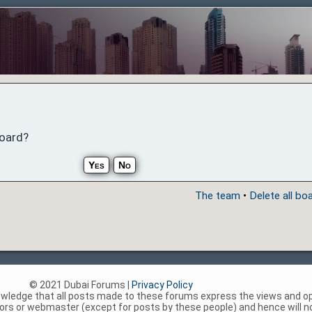
board?
The team
•
Delete all bo
© 2021 Dubai Forums |
Privacy Policy
nowledge that all posts made to these forums express the views and op
rs or webmaster (except for posts by these people) and hence will not