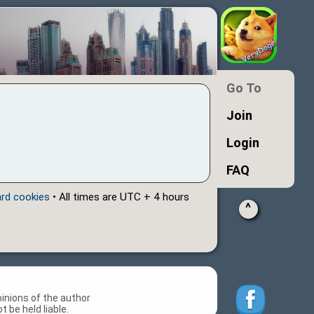
Go To
Join
Login
FAQ
ard cookies
• All times are UTC + 4 hours
^
inions of the author
 be held liable.