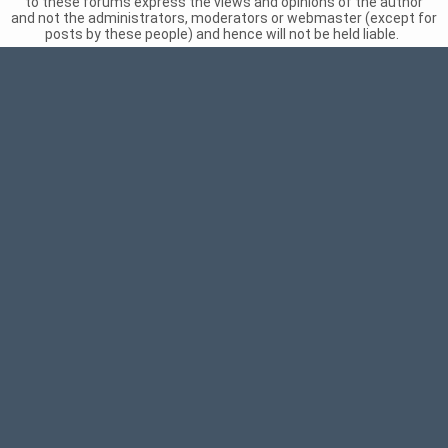
to these forums express the views and opinions of the author
and not the administrators, moderators or webmaster (except for
posts by these people) and hence will not be held liable.