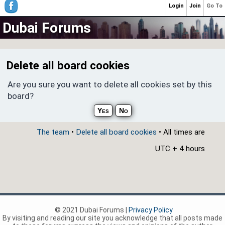
Login
Join
Go To
Dubai Forums
Delete all board cookies
Are you sure you want to delete all cookies set by this
board?
The team
•
Delete all board cookies
• All times are
UTC + 4 hours
© 2021 Dubai Forums |
Privacy Policy
By visiting and reading our site you acknowledge that all posts made